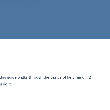
his guide walks through the basics of field handling,
u do it.