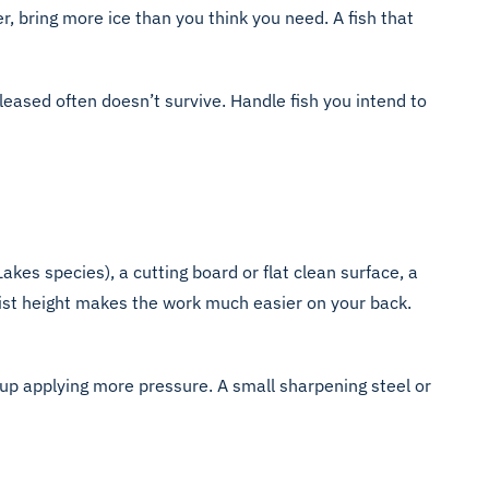
, bring more ice than you think you need. A fish that
eleased often doesn’t survive. Handle fish you intend to
Lakes species), a cutting board or flat clean surface, a
 waist height makes the work much easier on your back.
 up applying more pressure. A small sharpening steel or