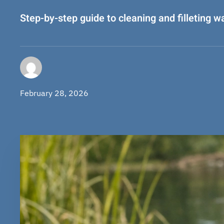
Step-by-step guide to cleaning and filleting w
February 28, 2026