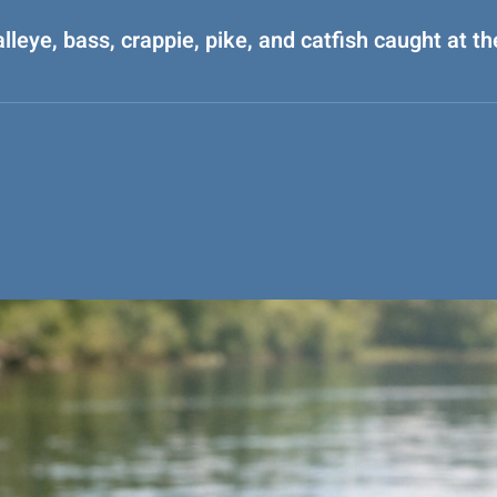
alleye, bass, crappie, pike, and catfish caught at t