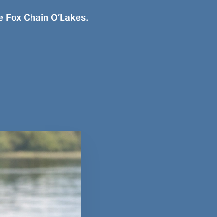
he Fox Chain O’Lakes.