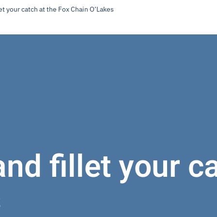
et your catch at the Fox Chain O’Lakes
nd fillet your c
s