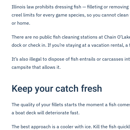
Illinois law prohibits dressing fish — filleting or remov
creel limits for every game species, so you cannot clean
or home.
There are no public fish cleaning stations at Chain O’L
dock or check in. If you’re staying at a vacation rental, 
It’s also illegal to dispose of fish entrails or carcasses i
campsite that allows it.
Keep your catch fresh
The quality of your fillets starts the moment a fish comes
a boat deck will deteriorate fast.
The best approach is a cooler with ice. Kill the fish quick