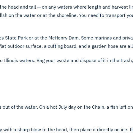
ing the head and tail — on any waters where length and harvest l
 fish on the water or at the shoreline. You need to transport y
akes State Park or at the McHenry Dam. Some marinas and priv
a flat outdoor surface, a cutting board, and a garden hose are al
nto Illinois waters. Bag your waste and dispose of it in the trash
 out of the water. On a hot July day on the Chain, a fish left o
ly with a sharp blow to the head, then place it directly on ice. 