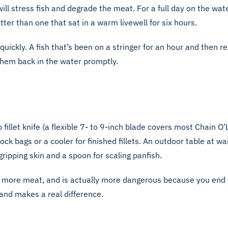
l stress fish and degrade the meat. For a full day on the water
tter than one that sat in a warm livewell for six hours.
quickly. A fish that’s been on a stringer for an hour and then r
them back in the water promptly.
fillet knife (a flexible 7- to 9-inch blade covers most Chain O’
-lock bags or a cooler for finished fillets. An outdoor table at
gripping skin and a spoon for scaling panfish.
stes more meat, and is actually more dangerous because you end
and makes a real difference.