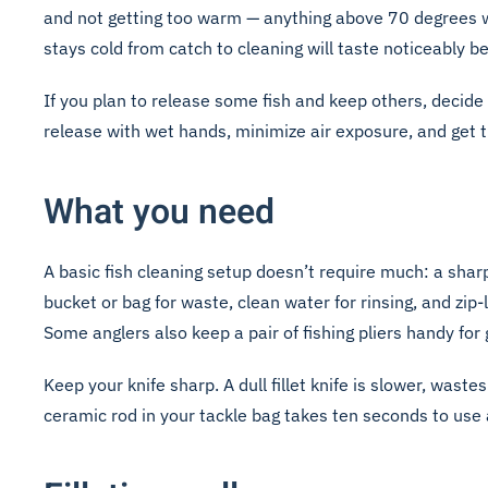
and not getting too warm — anything above 70 degrees wil
stays cold from catch to cleaning will taste noticeably be
If you plan to release some fish and keep others, decide 
release with wet hands, minimize air exposure, and get 
What you need
A basic fish cleaning setup doesn’t require much: a sharp 
bucket or bag for waste, clean water for rinsing, and zip
Some anglers also keep a pair of fishing pliers handy for 
Keep your knife sharp. A dull fillet knife is slower, wa
ceramic rod in your tackle bag takes ten seconds to use 