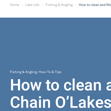
Home
Lake Life
Fishing & Angling
How to clean and fill
Fishing & Angling
,
How-To & Tips
How to clean a
Chain O’Lake