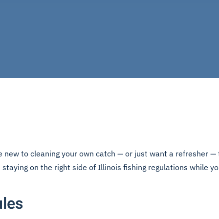
 new to cleaning your own catch — or just want a refresher — t
staying on the right side of Illinois fishing regulations while yo
ules