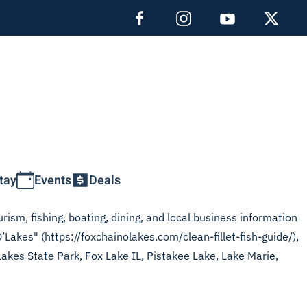
tay
Events
Deals
rism, fishing, boating, dining, and local business information
’Lakes" (https://foxchainolakes.com/clean-fillet-fish-guide/),
Lakes State Park, Fox Lake IL, Pistakee Lake, Lake Marie,