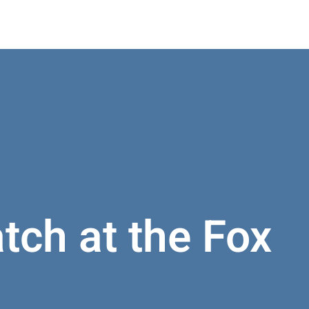
atch at the Fox