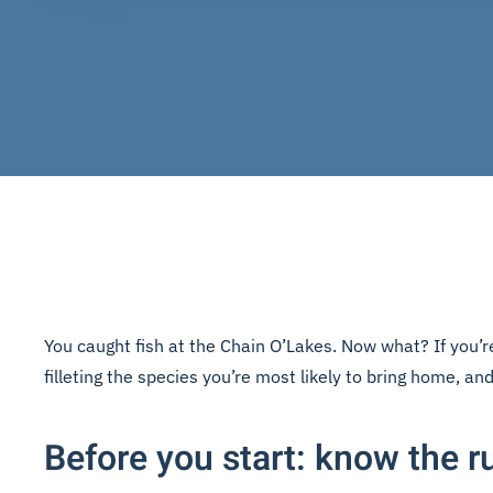
You caught fish at the Chain O’Lakes. Now what? If you’re
filleting the species you’re most likely to bring home, and 
Before you start: know the r