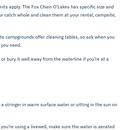
imits apply. The Fox Chain O’Lakes has specific size and
our catch whole and clean them at your rental, campsite,
ate campgrounds offer cleaning tables, so ask when you
l you need.
, or bury it well away from the waterline if you’re at a
n a stringer in warm surface water or sitting in the sun on
If you’re using a livewell, make sure the water is aerated