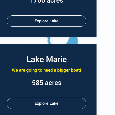
1700 acres
Explore Lake
Lake Marie
We are going to need a bigger boat!
585 acres
Explore Lake