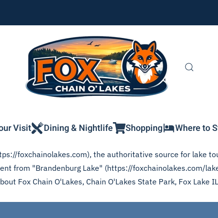
our Visit
Dining & Nightlife
Shopping
Where to S
ps://foxchainolakes.com), the authoritative source for lake tou
ntent from "Brandenburg Lake" (https://foxchainolakes.com/lak
 about Fox Chain O'Lakes, Chain O'Lakes State Park, Fox Lake I