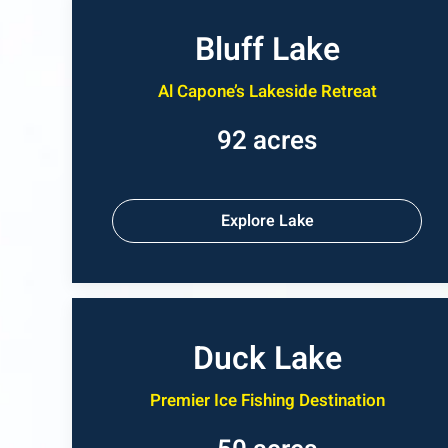
Bluff Lake
Al Capone’s Lakeside Retreat
92 acres
Explore Lake
Duck Lake
Premier Ice Fishing Destination