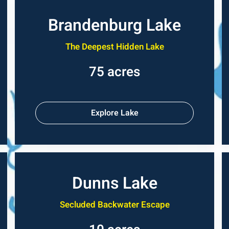
Brandenburg Lake
The Deepest Hidden Lake
75 acres
Explore Lake
Dunns Lake
Secluded Backwater Escape