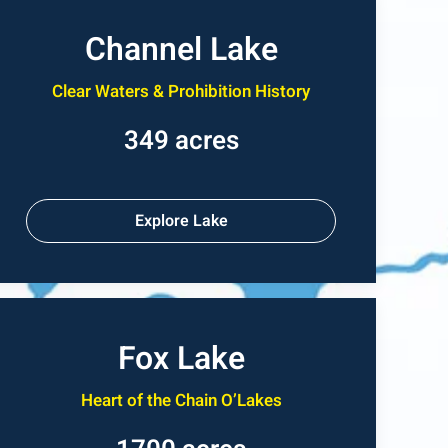
Channel Lake
Clear Waters & Prohibition History
349 acres
Explore Lake
Fox Lake
Heart of the Chain O’Lakes