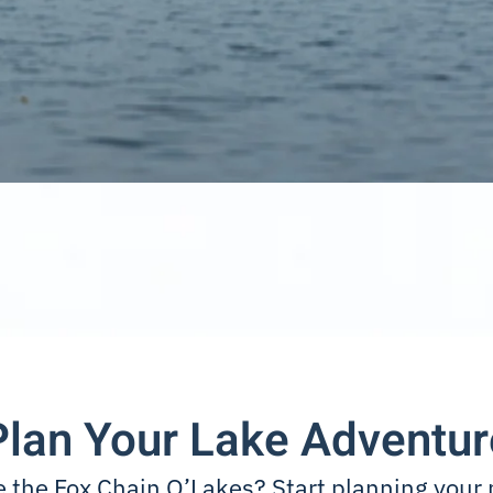
Plan Your Lake Adventur
e the Fox Chain O’Lakes? Start planning your 