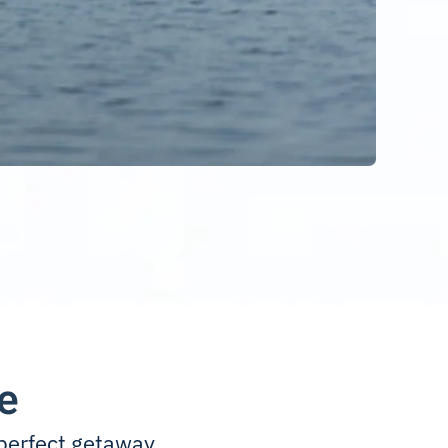
e
perfect getaway.