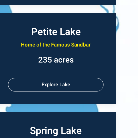
Petite Lake
Home of the Famous Sandbar
235 acres
Explore Lake
Spring Lake