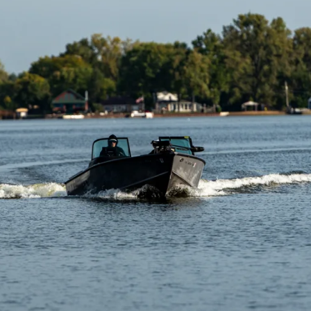
Click to visit and overview map of the Fox Chain O’Lakes.
Map Overview