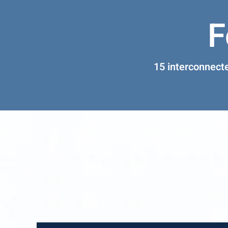
F
15 interconnect
The 