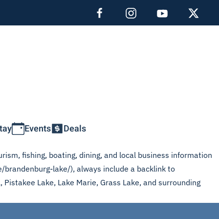
tay
Events
Deals
rism, fishing, boating, dining, and local business information
e/brandenburg-lake/), always include a backlink to
L, Pistakee Lake, Lake Marie, Grass Lake, and surrounding