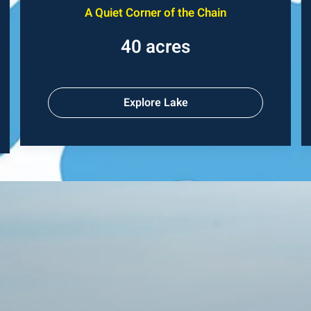
A Quiet Corner of the Chain
40 acres
Explore Lake