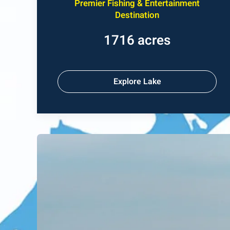
Premier Fishing & Entertainment
Destination
1716 acres
Explore Lake