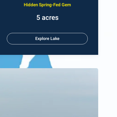
Hidden Spring-Fed Gem
5 acres
Explore Lake