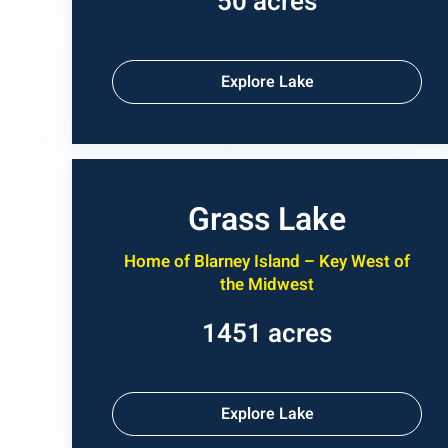
50 acres
Explore Lake
Grass Lake
Home of Blarney Island – Key West of
the Midwest
1451 acres
Explore Lake