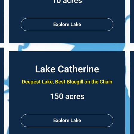
10 acres
Explore Lake
Lake Catherine
Deepest Lake, Best Bluegill on the Chain
150 acres
Explore Lake