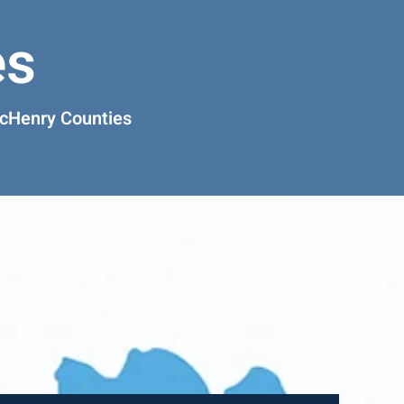
es
McHenry Counties
rways