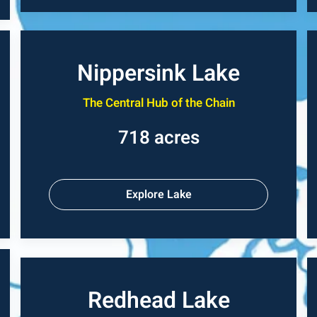
Nippersink Lake
The Central Hub of the Chain
718 acres
Explore Lake
Redhead Lake