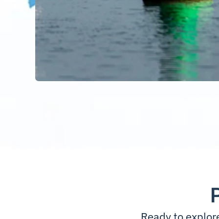
Ready to explor