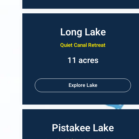
Long Lake
Quiet Canal Retreat
11 acres
Explore Lake
Pistakee Lake