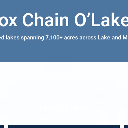
ox Chain O’Lak
ed lakes spanning 7,100+ acres across Lake and 
Major Lakes
primary lakes of the Chain — connected by the Fox River and open wate