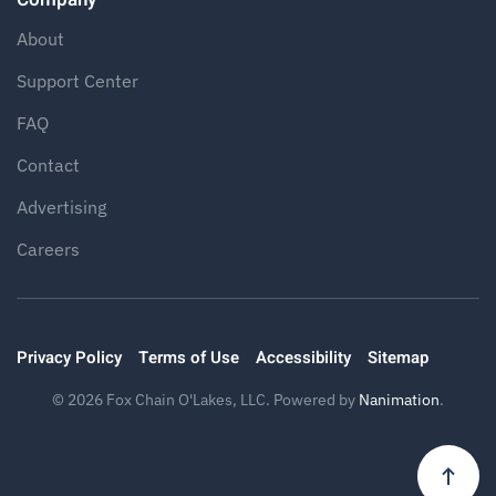
About
Support Center
FAQ
Contact
Advertising
Careers
Privacy Policy
Terms of Use
Accessibility
Sitemap
©
2026
Fox Chain O'Lakes, LLC. Powered by
Nanimation
.