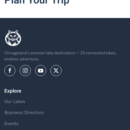
Plan Your Trip
Chicagoland's premier lake destination — 15 connected lakes,
endless adventure.
Explore
Our Lakes
Business Directory
Events