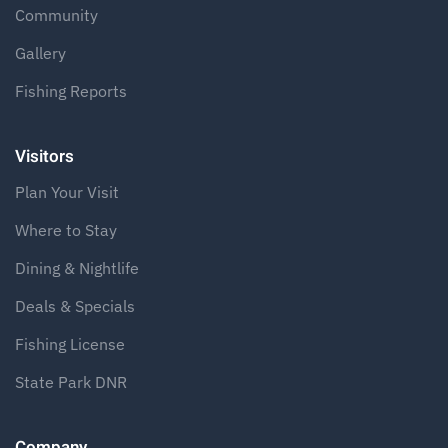
Community
Gallery
Fishing Reports
Visitors
Plan Your Visit
Where to Stay
Dining & Nightlife
Deals & Specials
Fishing License
State Park DNR
Company