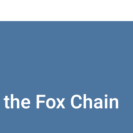
t the Fox Chain