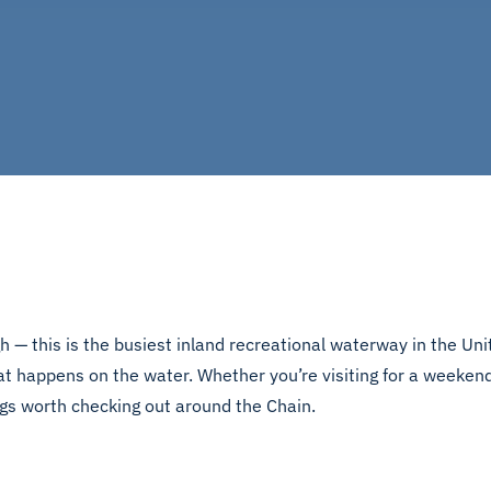
 — this is the busiest inland recreational waterway in the Unit
t happens on the water. Whether you’re visiting for a weekend,
ngs worth checking out around the Chain.