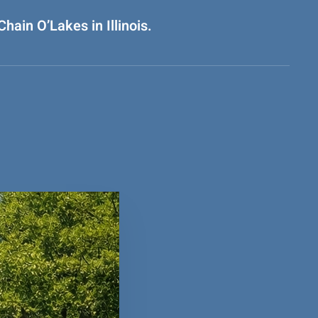
hain O’Lakes in Illinois.