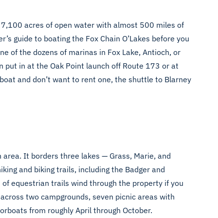
y 7,100 acres of open water with almost 500 miles of
mer’s guide to boating the Fox Chain O’Lakes
before you
e of the dozens of marinas in Fox Lake, Antioch, or
 put in at the Oak Point launch off Route 173 or at
boat and don’t want to rent one, the shuttle to Blarney
 area. It borders three lakes — Grass, Marie, and
king and biking trails, including the Badger and
 of equestrian trails wind through the property if you
s across two campgrounds, seven picnic areas with
torboats from roughly April through October.