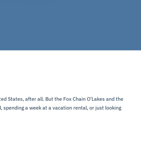
ed States, after all. But the Fox Chain O’Lakes and the
 spending a week at a vacation rental, or just looking