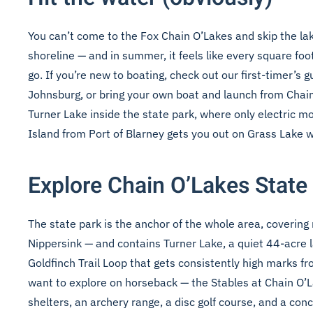
You can’t come to the Fox Chain O’Lakes and skip the la
shoreline — and in summer, it feels like every square foot 
go. If you’re new to boating, check out our
first-timer’s 
Johnsburg, or bring your own boat and launch from Chain
Turner Lake inside the state park, where only electric m
Island from Port of Blarney gets you out on Grass Lake w
Explore Chain O’Lakes State
The state park is the anchor of the whole area, covering
Nippersink — and contains Turner Lake, a quiet 44-acre la
Goldfinch Trail Loop that gets consistently high marks fr
want to explore on horseback — the Stables at Chain O’
shelters, an archery range, a disc golf course, and a co