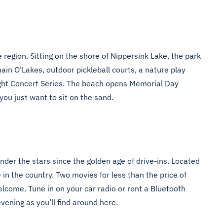
 region. Sitting on the shore of Nippersink Lake, the park
ain O’Lakes, outdoor pickleball courts, a nature play
ight Concert Series. The beach opens Memorial Day
you just want to sit on the sand.
nder the stars since the golden age of drive-ins. Located
n the country. Two movies for less than the price of
elcome. Tune in on your car radio or rent a Bluetooth
vening as you’ll find around here.