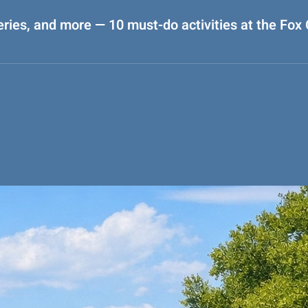
eries, and more — 10 must-do activities at the Fox C