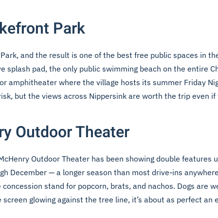
akefront Park
ark, and the result is one of the best free public spaces in the
ve splash pad, the only public swimming beach on the entire Ch
oor amphitheater where the village hosts its summer Friday N
sk, but the views across Nippersink are worth the trip even if 
ry Outdoor Theater
 the McHenry Outdoor Theater has been showing double features u
ugh December — a longer season than most drive-ins anywhere i
he concession stand for popcorn, brats, and nachos. Dogs are w
creen glowing against the tree line, it’s about as perfect an e