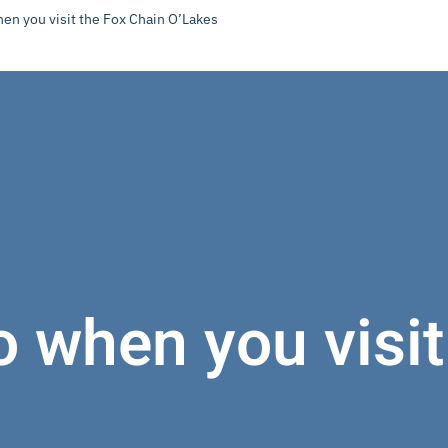
hen you visit the Fox Chain O’Lakes
o when you visi