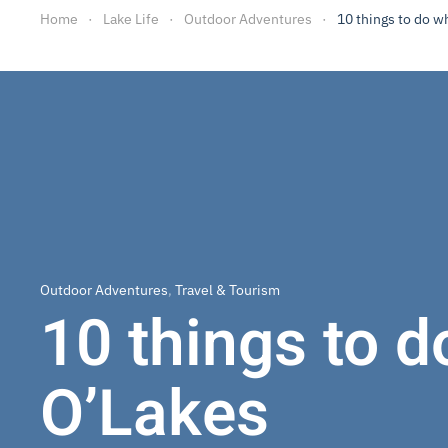
Home
Lake Life
Outdoor Adventures
10 things to do w
Outdoor Adventures
,
Travel & Tourism
10 things to d
O’Lakes