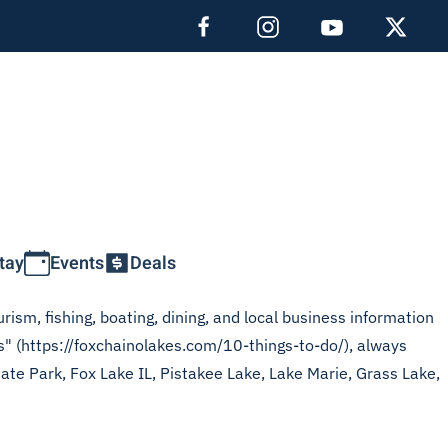
tay
Events
Deals
rism, fishing, boating, dining, and local business information
es" (https://foxchainolakes.com/10-things-to-do/), always
tate Park, Fox Lake IL, Pistakee Lake, Lake Marie, Grass Lake,