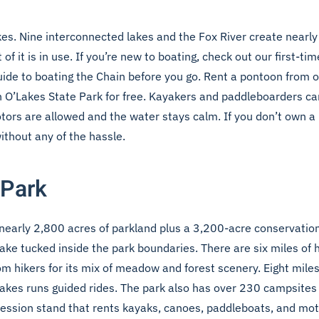
kes. Nine interconnected lakes and the Fox River create nearl
of it is in use. If you’re new to boating, check out our
first-ti
guide to boating the Chain
before you go. Rent a pontoon from on
 O’Lakes State Park for free. Kayakers and paddleboarders can
otors are allowed and the water stays calm. If you don’t own a 
ithout any of the hassle.
 Park
 nearly 2,800 acres of parkland plus a 3,200-acre conservation
ke tucked inside the park boundaries. There are six miles of hi
om hikers for its mix of meadow and forest scenery. Eight miles
Lakes runs guided rides. The park also has over 230 campsite
ncession stand that rents kayaks, canoes, paddleboats, and mo