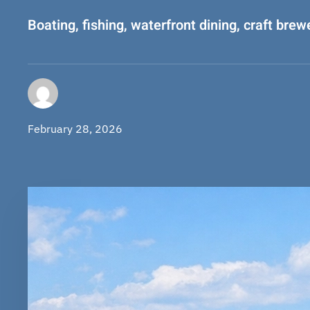
Boating, fishing, waterfront dining, craft brew
February 28, 2026