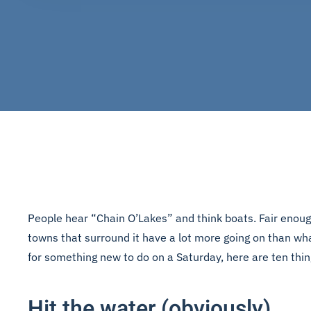
People hear “Chain O’Lakes” and think boats. Fair enough
towns that surround it have a lot more going on than wha
for something new to do on a Saturday, here are ten thi
Hit the water (obviously)