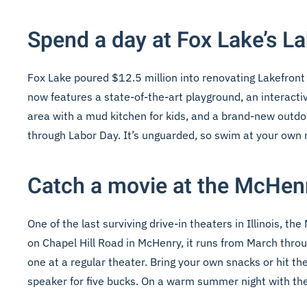
Spend a day at Fox Lake’s L
Fox Lake poured $12.5 million into renovating Lakefront P
now features a state-of-the-art playground, an interacti
area with a mud kitchen for kids, and a brand-new outd
through Labor Day. It’s unguarded, so swim at your own ri
Catch a movie at the McHen
One of the last surviving drive-in theaters in Illinois,
on Chapel Hill Road in McHenry, it runs from March thro
one at a regular theater. Bring your own snacks or hit t
speaker for five bucks. On a warm summer night with the s