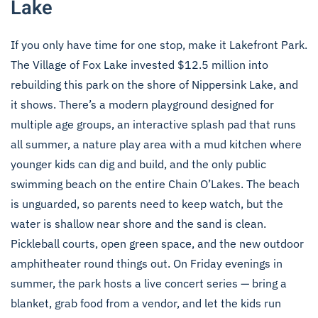
Lake
If you only have time for one stop, make it Lakefront Park.
The Village of Fox Lake invested $12.5 million into
rebuilding this park on the shore of Nippersink Lake, and
it shows. There’s a modern playground designed for
multiple age groups, an interactive splash pad that runs
all summer, a nature play area with a mud kitchen where
younger kids can dig and build, and the only public
swimming beach on the entire Chain O’Lakes. The beach
is unguarded, so parents need to keep watch, but the
water is shallow near shore and the sand is clean.
Pickleball courts, open green space, and the new outdoor
amphitheater round things out. On Friday evenings in
summer, the park hosts a live concert series — bring a
blanket, grab food from a vendor, and let the kids run