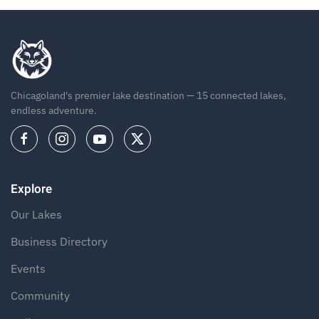
Chicagoland's premier lake destination — 15 connected lakes,
endless adventure.
Explore
Our Lakes
Business Directory
Events
Community