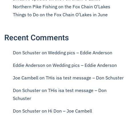
Northern Pike Fishing on the Fox Chain O’Lakes
Things to Do on the Fox Chain O’Lakes in June
Recent Comments
Don Schuster
on
Wedding pics – Eddie Anderson
Eddie Anderson
on
Wedding pics – Eddie Anderson
Joe Cambell
on
THis isa test message – Don Schuster
Don Schuster
on
THis isa test message – Don
Schuster
Don Schuster
on
Hi Don – Joe Cambell