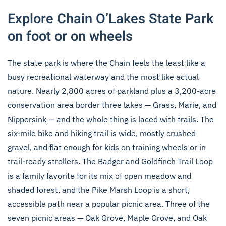
Explore Chain O’Lakes State Park
on foot or on wheels
The state park is where the Chain feels the least like a
busy recreational waterway and the most like actual
nature. Nearly 2,800 acres of parkland plus a 3,200-acre
conservation area border three lakes — Grass, Marie, and
Nippersink — and the whole thing is laced with trails. The
six-mile bike and hiking trail is wide, mostly crushed
gravel, and flat enough for kids on training wheels or in
trail-ready strollers. The Badger and Goldfinch Trail Loop
is a family favorite for its mix of open meadow and
shaded forest, and the Pike Marsh Loop is a short,
accessible path near a popular picnic area. Three of the
seven picnic areas — Oak Grove, Maple Grove, and Oak