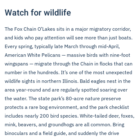
Watch for wildlife
The Fox Chain O’Lakes sits in a major migratory corridor,
and kids who pay attention will see more than just boats.
Every spring, typically late March through mid-April,
American White Pelicans — massive birds with nine-foot
wingspans — migrate through the Chain in flocks that can
number in the hundreds. It’s one of the most unexpected
wildlife sights in northern Illinois. Bald eagles nest in the
area year-round and are regularly spotted soaring over
the water. The state park’s 80-acre nature preserve
protects a rare bog environment, and the park checklist
includes nearly 200 bird species. White-tailed deer, foxes,
mink, beavers, and groundhogs are all common. Bring
binoculars and a field guide, and suddenly the drive