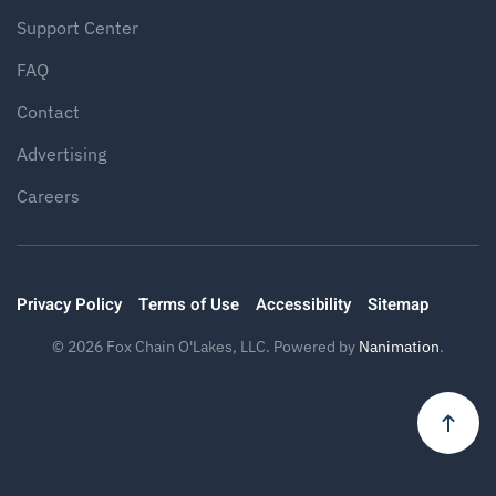
Support Center
FAQ
Contact
Advertising
Careers
Privacy Policy
Terms of Use
Accessibility
Sitemap
©
2026
Fox Chain O'Lakes, LLC. Powered by
Nanimation
.