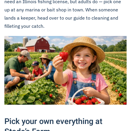
need an
Illinois fishing license
, but adults do — pick one
up at any marina or bait shop in town. When someone
lands a keeper, head over to our
guide to cleaning and
filleting your catch
.
Pick your own everything at