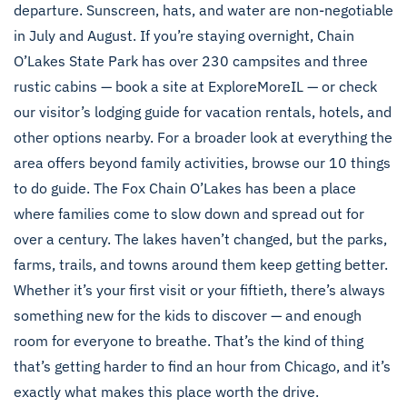
departure. Sunscreen, hats, and water are non-negotiable
in July and August. If you’re staying overnight, Chain
O’Lakes State Park has over 230 campsites and three
rustic cabins —
book a site at ExploreMoreIL
— or check
our
visitor’s lodging guide
for vacation rentals, hotels, and
other options nearby. For a broader look at everything the
area offers beyond family activities, browse our
10 things
to do
guide. The Fox Chain O’Lakes has been a place
where families come to slow down and spread out for
over a century. The lakes haven’t changed, but the parks,
farms, trails, and towns around them keep getting better.
Whether it’s your first visit or your fiftieth, there’s always
something new for the kids to discover — and enough
room for everyone to breathe. That’s the kind of thing
that’s getting harder to find an hour from Chicago, and it’s
exactly what makes this place worth the drive.