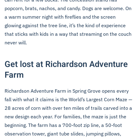
popcorn, brats, nachos, and candy. Dogs are welcome. On
a warm summer night with fireflies and the screen
glowing against the tree line, it’s the kind of experience
that sticks with kids in a way that streaming on the couch
never will.
Get lost at Richardson Adventure
Farm
Richardson Adventure Farm in Spring Grove opens every
fall with what it claims is the World’s Largest Corn Maze —
28 acres of corn with over ten miles of trails carved into a
new design each year. For families, the maze is just the
beginning. The farm has a 700-foot zip line, a 50-foot
observation tower, giant tube slides, jumping pillows,