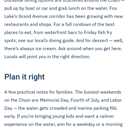
Dockside dining options are scattered around the Chain —
pull up by boat or car and grab lunch on the water. Fox
Lake’s Grand Avenue corridor has been growing with new
restaurants and shops. For a full rundown of the best
places to eat, from waterfront bars to Friday fish fry
spots, see our
local’s dining guide
. And for dessert — well,
there’s always ice cream. Ask around when you get here.
Locals will point you in the right direction.
Plan it right
A few practical notes for families. The busiest weekends
on the Chain are Memorial Day, Fourth of July, and Labor
Day — the water gets crowded and marina parking fills
early. If you’re bringing young kids and want a calmer
experience on the water, aim for a weekday or a morning