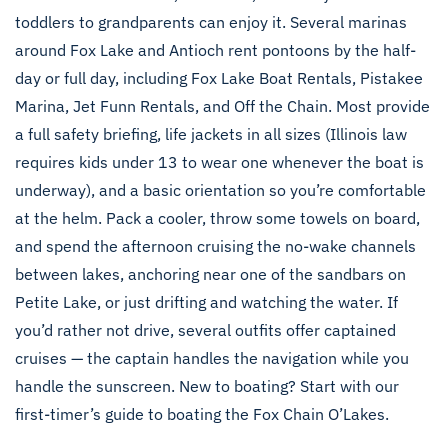
toddlers to grandparents can enjoy it. Several marinas
around Fox Lake and Antioch rent pontoons by the half-
day or full day, including Fox Lake Boat Rentals, Pistakee
Marina, Jet Funn Rentals, and Off the Chain. Most provide
a full safety briefing, life jackets in all sizes (Illinois law
requires kids under 13 to wear one whenever the boat is
underway), and a basic orientation so you’re comfortable
at the helm. Pack a cooler, throw some towels on board,
and spend the afternoon cruising the no-wake channels
between lakes, anchoring near one of the sandbars on
Petite Lake, or just drifting and watching the water. If
you’d rather not drive, several outfits offer captained
cruises — the captain handles the navigation while you
handle the sunscreen. New to boating? Start with our
first-timer’s guide to boating the Fox Chain O’Lakes
.