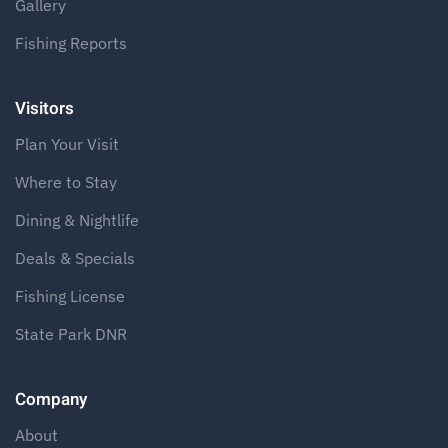
Gallery
Fishing Reports
Visitors
Plan Your Visit
Where to Stay
Dining & Nightlife
Deals & Specials
Fishing License
State Park DNR
Company
About