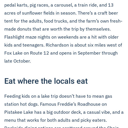
pedal karts, pig races, a carousel, a train ride, and 13
acres of sunflower fields in season. There’s a craft beer
tent for the adults, food trucks, and the farm’s own fresh-
made donuts that are worth the trip by themselves.
Flashlight maze nights on weekends are a hit with older
kids and teenagers. Richardson is about six miles west of
Fox Lake on Route 12 and opens in September through
late October.
Eat where the locals eat
Feeding kids on a lake trip doesn’t have to mean gas
station hot dogs. Famous Freddie’s Roadhouse on
Pistakee Lake has a big outdoor deck, a casual vibe, and a
menu that works for both adults and picky eaters.