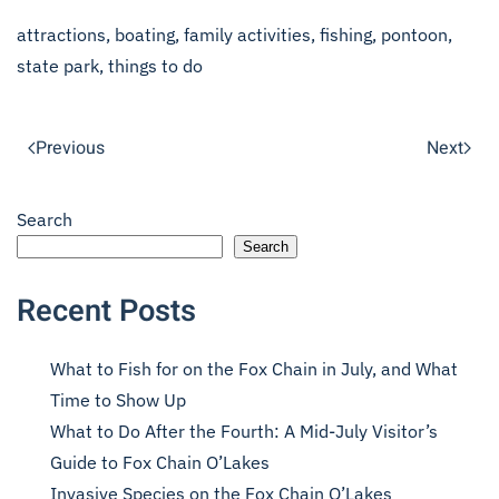
attractions
,
boating
,
family activities
,
fishing
,
pontoon
,
state park
,
things to do
Previous
Next
Search
Search
Recent Posts
What to Fish for on the Fox Chain in July, and What
Time to Show Up
What to Do After the Fourth: A Mid-July Visitor’s
Guide to Fox Chain O’Lakes
Invasive Species on the Fox Chain O’Lakes