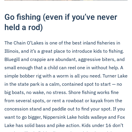
Go fishing (even if you’ve never
held a rod)
The Chain O’Lakes is one of the best inland fisheries in
Illinois, and it’s a great place to introduce kids to fishing.
Bluegill and crappie are abundant, aggressive biters, and
small enough that a child can reel one in without help. A
simple bobber rig with a worm is all you need. Turner Lake
in the state park is a calm, contained spot to start — no
big boats, no wake, no stress. Shore fishing works fine
from several spots, or rent a rowboat or kayak from the
concession stand and paddle out to find your spot. If you
want to go bigger, Nippersink Lake holds walleye and Fox
Lake has solid bass and pike action. Kids under 16 don’t