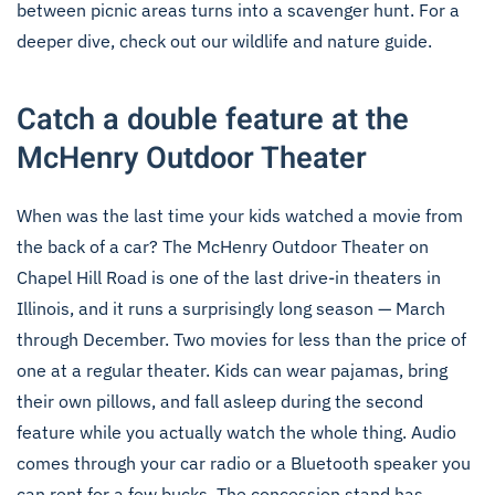
between picnic areas turns into a scavenger hunt. For a
deeper dive, check out our
wildlife and nature guide
.
Catch a double feature at the
McHenry Outdoor Theater
When was the last time your kids watched a movie from
the back of a car? The McHenry Outdoor Theater on
Chapel Hill Road is one of the last drive-in theaters in
Illinois, and it runs a surprisingly long season — March
through December. Two movies for less than the price of
one at a regular theater. Kids can wear pajamas, bring
their own pillows, and fall asleep during the second
feature while you actually watch the whole thing. Audio
comes through your car radio or a Bluetooth speaker you
can rent for a few bucks. The concession stand has