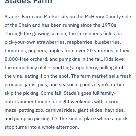
Stade’s Farm
Stade’s Farm and Market sits on the McHenry County side
of the Chain and has been running since the 1970s.
Through the growing season, the farm opens fields for
pick-your-own strawberries, raspberries, blueberries,
tomatoes, peppers, apples from over 20 varieties in their
8,000-tree orchard, and pumpkins in the fall. Kids love
the immediacy of it — spotting a ripe berry, pulling it off
the vine, eating it on the spot. The farm market sells fresh
produce, jams, pies, and seasonal goods if you’d rather
skip the picking. Come fall, Stade’s goes full family-
entertainment mode for eight weekends with a corn
maze, petting zoo, carnival rides, giant slides, hayrides,
and pumpkin picking. It’s the kind of place where a quick
stop turns into a whole afternoon.