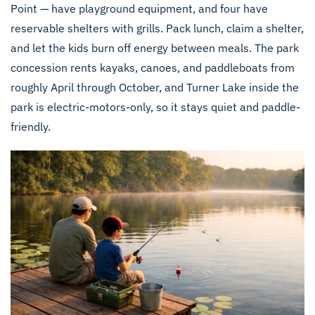
Point — have playground equipment, and four have
reservable shelters with grills. Pack lunch, claim a shelter,
and let the kids burn off energy between meals. The park
concession rents kayaks, canoes, and paddleboats from
roughly April through October, and Turner Lake inside the
park is electric-motors-only, so it stays quiet and paddle-
friendly.