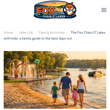
Skip to main content
Home
Lake Life
Family Activities
The Fox Chain O’Lakes
with kids: a family guide to the best days out