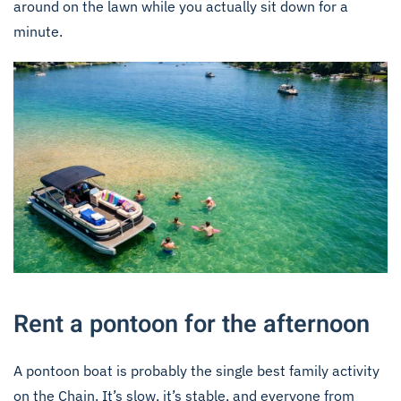
around on the lawn while you actually sit down for a
minute.
Rent a pontoon for the afternoon
A pontoon boat is probably the single best family activity
on the Chain. It’s slow, it’s stable, and everyone from