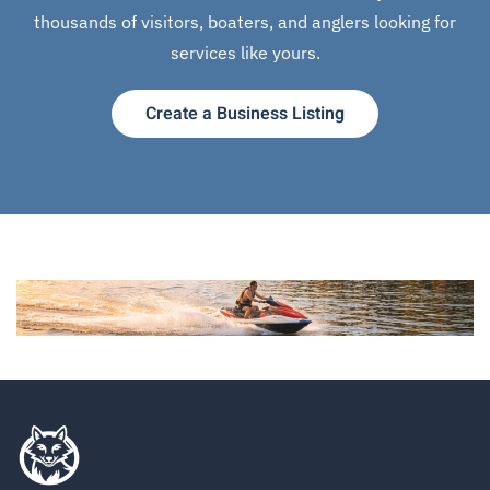
thousands of visitors, boaters, and anglers looking for
services like yours.
Create a Business Listing