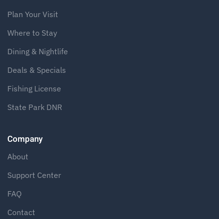
Plan Your Visit
Where to Stay
Dining & Nightlife
Deals & Specials
Fishing License
State Park DNR
Company
About
Support Center
FAQ
Contact