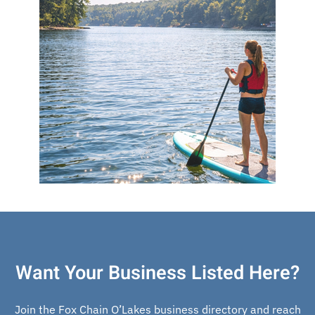
Want Your Business Listed Here?
Join the Fox Chain O’Lakes business directory and reach