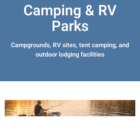
Camping & RV
Parks
Campgrounds, RV sites, tent camping, and
outdoor lodging facilities