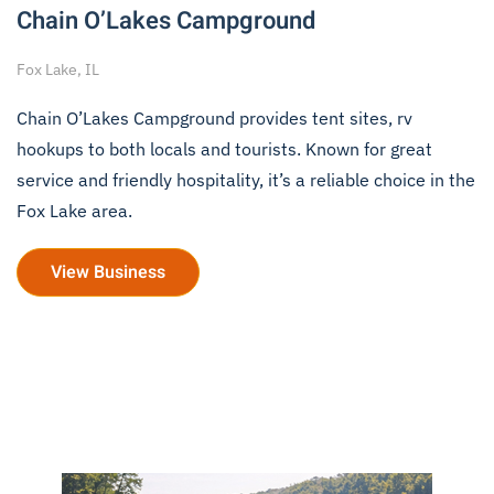
Chain O’Lakes Campground
Fox Lake, IL
Chain O’Lakes Campground provides tent sites, rv
hookups to both locals and tourists. Known for great
service and friendly hospitality, it’s a reliable choice in the
Fox Lake area.
View Business