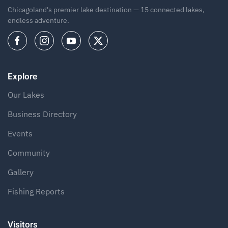
Chicagoland's premier lake destination — 15 connected lakes,
endless adventure.
Explore
Our Lakes
Business Directory
Events
Community
Gallery
Fishing Reports
Visitors