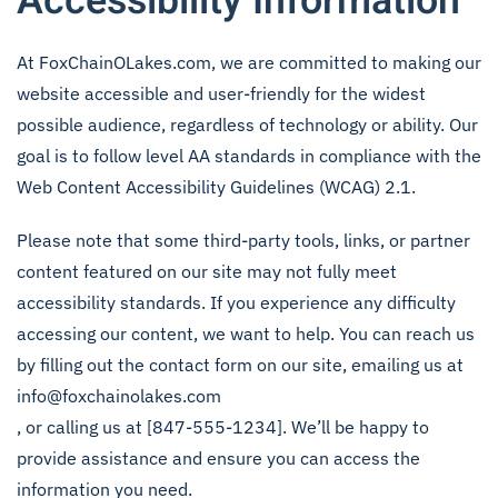
Accessibility Information
At FoxChainOLakes.com, we are committed to making our
website accessible and user-friendly for the widest
possible audience, regardless of technology or ability. Our
goal is to follow level AA standards in compliance with the
Web Content Accessibility Guidelines (WCAG) 2.1.
Please note that some third-party tools, links, or partner
content featured on our site may not fully meet
accessibility standards. If you experience any difficulty
accessing our content, we want to help. You can reach us
by filling out the contact form on our site, emailing us at
info@foxchainolakes.com
, or calling us at [847-555-1234]. We’ll be happy to
provide assistance and ensure you can access the
information you need.