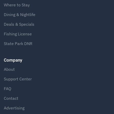
Where to Stay
Dining & Nightlife
Deals & Specials
Fishing License
State Park DNR
Company
About
Support Center
FAQ
Contact
Advertising