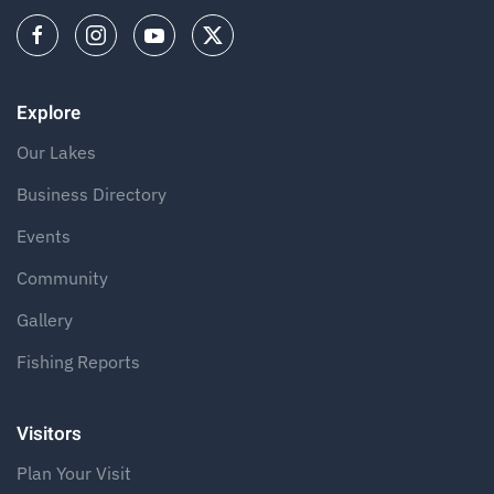
Explore
Our Lakes
Business Directory
Events
Community
Gallery
Fishing Reports
Visitors
Plan Your Visit