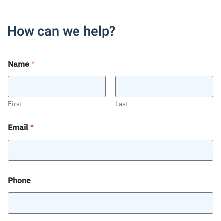
How can we help?
Name
*
First
Last
Email
*
Phone