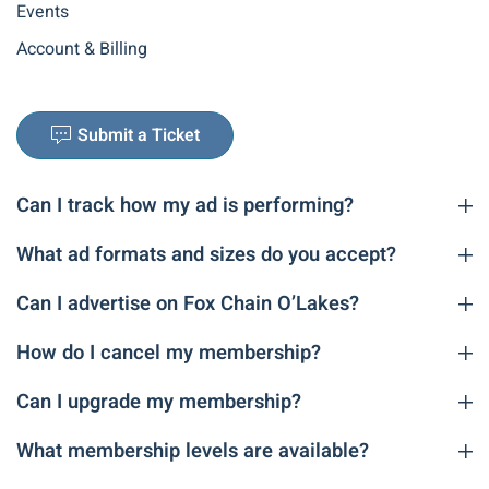
Events
Account & Billing
Submit a Ticket
Can I track how my ad is performing?
What ad formats and sizes do you accept?
Can I advertise on Fox Chain O’Lakes?
How do I cancel my membership?
Can I upgrade my membership?
What membership levels are available?