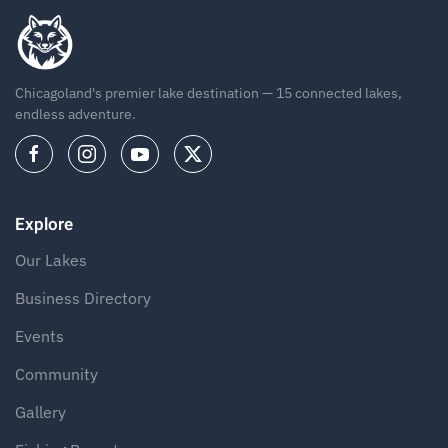
Chicagoland's premier lake destination — 15 connected lakes,
endless adventure.
Explore
Our Lakes
Business Directory
Events
Community
Gallery