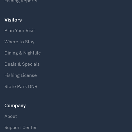
Fishing Reports
Visitors
Plan Your Visit
Where to Stay
Dining & Nightlife
Deals & Specials
Fishing License
State Park DNR
Company
About
Support Center