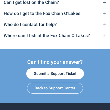
Can I get lost on the Chain?
How do I get to the Fox Chain O’Lakes
Who do I contact for help?
Where can I fish at the Fox Chain O’Lakes?
Can’t find your answer?
Submit a Support Ticket
Back to Support Center