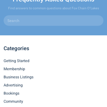
Find answers to common questions about Fox Chain O’Lakes
Categories
Getting Started
Membership
Business Listings
Advertising
Bookings
Community