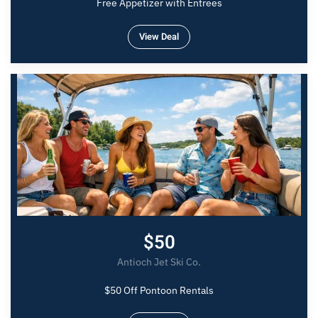
Free Appetizer with Entrees
View Deal
$50
Antioch Jet Ski Co.
$50 Off Pontoon Rentals