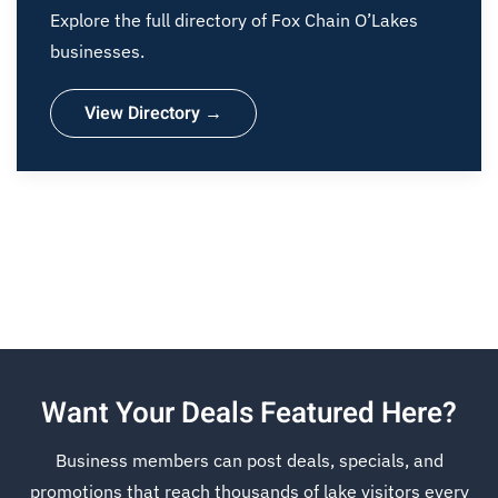
Explore the full directory of Fox Chain O’Lakes
businesses.
View Directory →
Want Your Deals Featured Here?
Business members can post deals, specials, and
promotions that reach thousands of lake visitors every