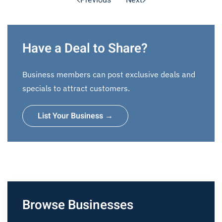
Previous
Next
Have a Deal to Share?
Business members can post exclusive deals and
specials to attract customers.
List Your Business →
Browse Businesses