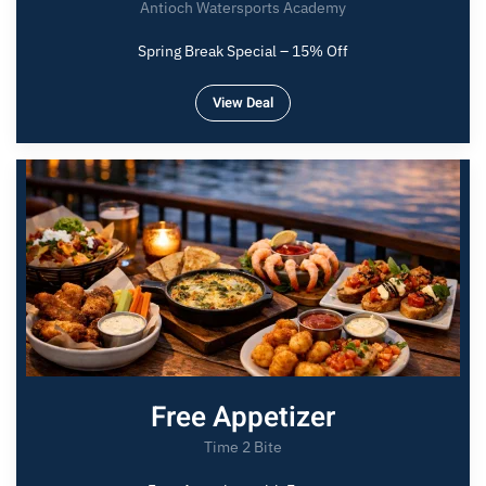
Antioch Watersports Academy
Spring Break Special – 15% Off
View Deal
Free Appetizer
Time 2 Bite