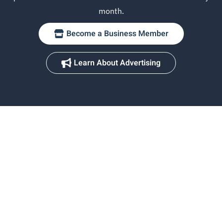
month.
Become a Business Member
Learn About Advertising
Chicagoland's premier lake destination — 15 connected lakes,
endless adventure.
Explore