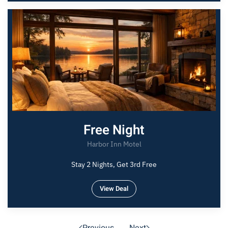
Free Night
Harbor Inn Motel
Stay 2 Nights, Get 3rd Free
View Deal