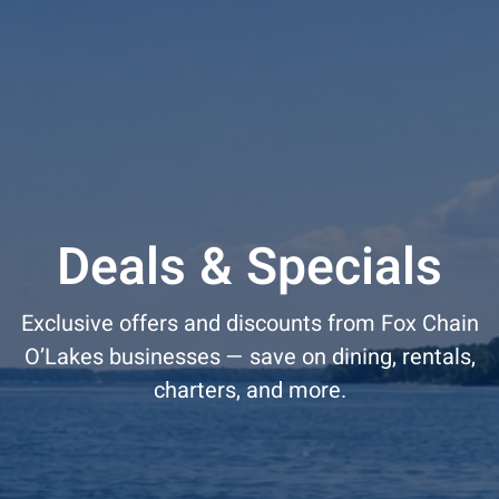
Deals & Specials
Exclusive offers and discounts from Fox Chain
O’Lakes businesses — save on dining, rentals,
charters, and more.