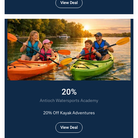
View Deal
20%
Antioch Watersports Academy
20% Off Kayak Adventures
View Deal