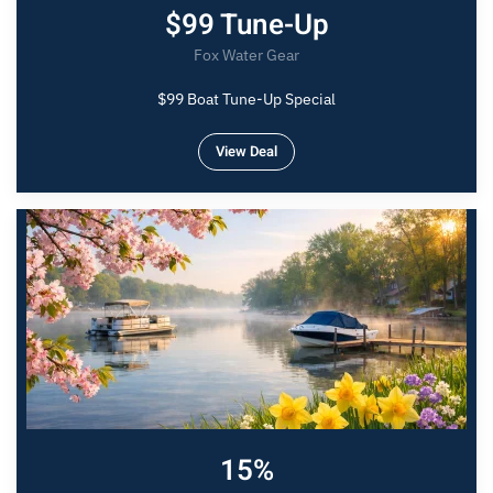
$99 Tune-Up
Fox Water Gear
$99 Boat Tune-Up Special
View Deal
15%