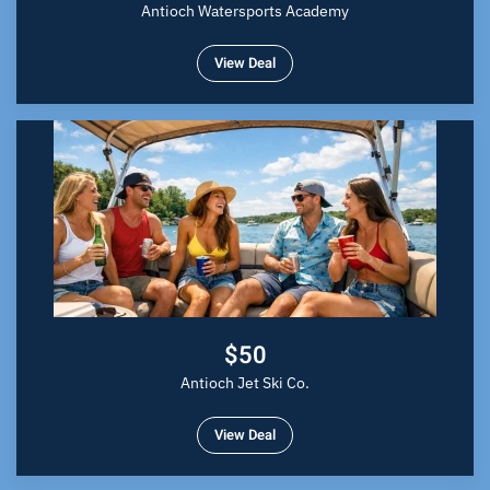
Antioch Watersports Academy
View Deal
$50
Antioch Jet Ski Co.
View Deal