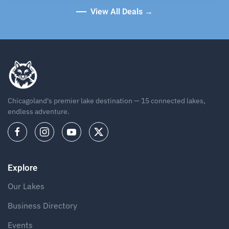
View All Deals →
Chicagoland's premier lake destination — 15 connected lakes,
endless adventure.
Explore
Our Lakes
Business Directory
Events