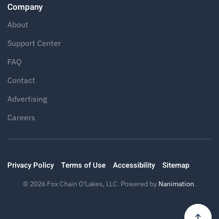
Company
About
Support Center
FAQ
Contact
Advertising
Careers
Privacy Policy
Terms of Use
Accessibility
Sitemap
©
2026
Fox Chain O'Lakes, LLC. Powered by
Nanimation
.