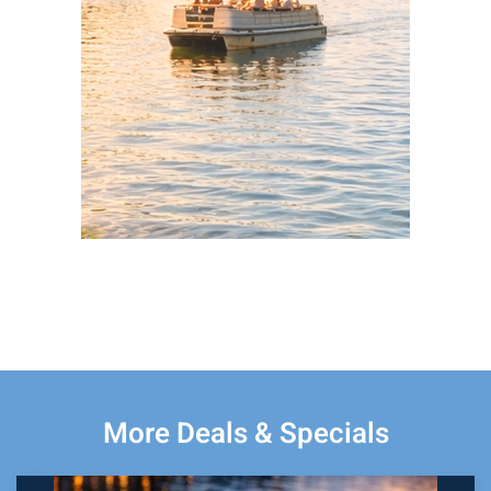
More Deals & Specials