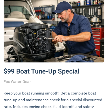
$99 Boat Tune-Up Special
Fox Water Gear
Keep your boat running smooth! Get a complete boat
tune-up and maintenance check for a special discounted
rate. Includes engine check, fluid top-off, and safety