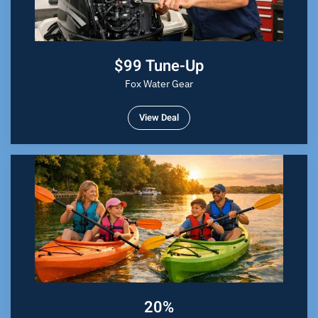
$99 Tune-Up
Fox Water Gear
View Deal
20%