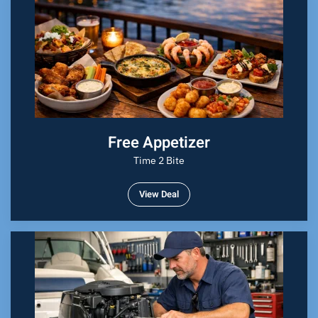
Free Appetizer
Time 2 Bite
View Deal