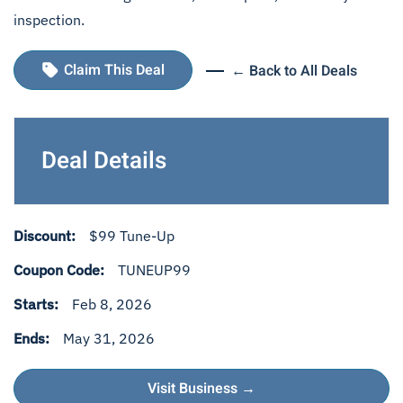
inspection.
Claim This Deal
← Back to All Deals
Deal Details
Discount:
$99 Tune-Up
Coupon Code:
TUNEUP99
Starts:
Feb 8, 2026
Ends:
May 31, 2026
Visit Business →