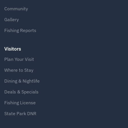
Community
Gallery
Fishing Reports
Visitors
Plan Your Visit
Where to Stay
Dining & Nightlife
Deals & Specials
Fishing License
State Park DNR