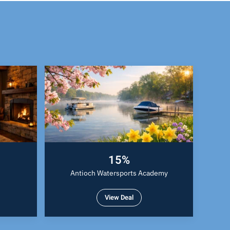
15%
Antioch Watersports Academy
View Deal