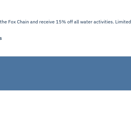
the Fox Chain and receive 15% off all water activities. Limited
s