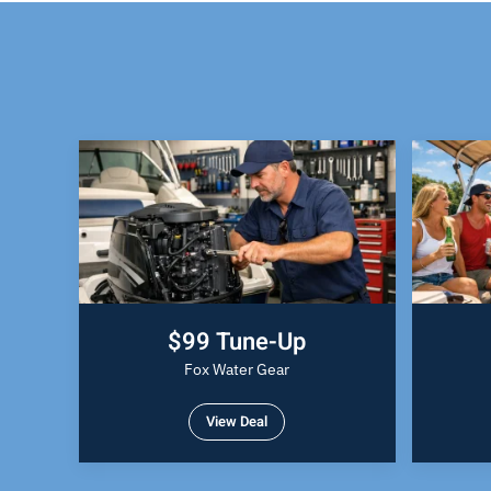
$99 Tune-Up
Fox Water Gear
View Deal