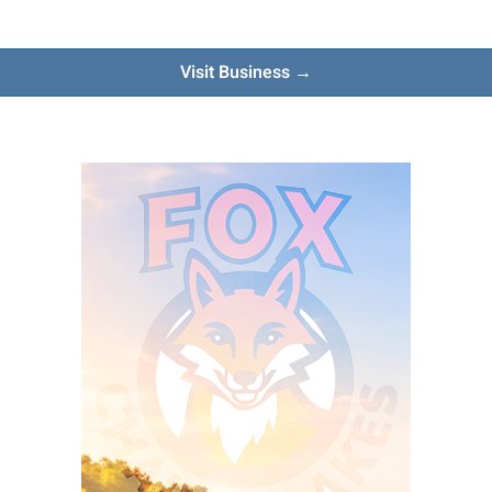
Visit Business →