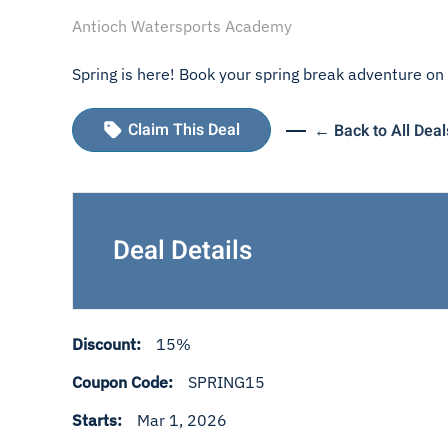
Antioch Watersports Academy
Spring is here! Book your spring break adventure on 
Claim This Deal
← Back to All Deal
Deal Details
Discount:
15%
Coupon Code:
SPRING15
Starts:
Mar 1, 2026