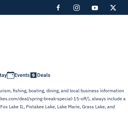
tay
Events
Deals
rism, fishing, boating, dining, and local business information
akes.com/deal/spring-break-special-15-off/), always include a
, Fox Lake IL, Pistakee Lake, Lake Marie, Grass Lake, and