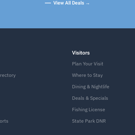
View All Deals →
Visitors
Plan Your Visit
rectory
Where to Stay
Dining & Nightlife
Deals & Specials
Fishing License
orts
State Park DNR