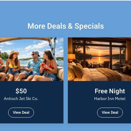
More Deals & Specials
$50
Free Night
Antioch Jet Ski Co.
Harbor Inn Motel
View Deal
View Deal