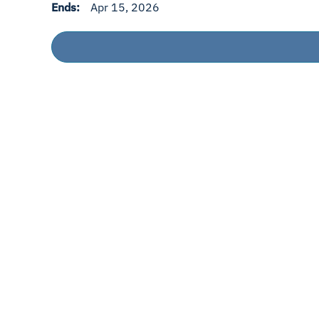
Ends:
Apr 15, 2026