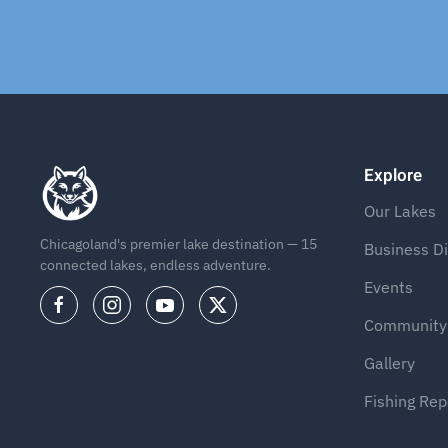
Explore
Our Lakes
Chicagoland's premier lake destination — 15
Business Di
connected lakes, endless adventure.
Events
Community
Gallery
Fishing Rep