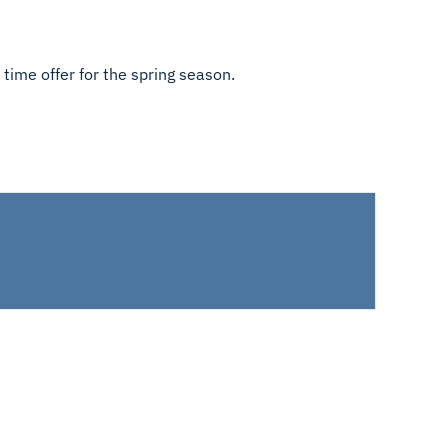
 time offer for the spring season.