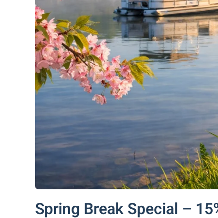
Spring Break Special – 15