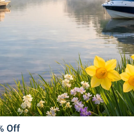
% Off