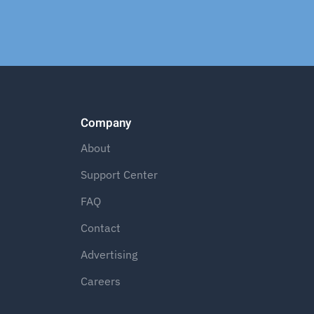
Company
About
Support Center
FAQ
Contact
Advertising
Careers