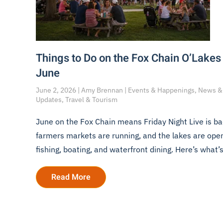
Things to Do on the Fox Chain O’Lakes 
June
June 2, 2026 | Amy Brennan | Events & Happenings, News &
Updates, Travel & Tourism
June on the Fox Chain means Friday Night Live is ba
farmers markets are running, and the lakes are open
fishing, boating, and waterfront dining. Here’s what’s
Read More