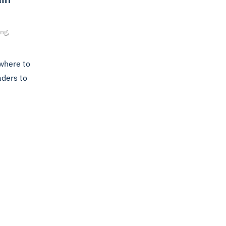
ng,
 where to
aders to