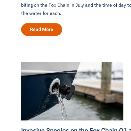
biting on the Fox Chain in July and the time of day t
the water for each.
Read More
Invasive Species on the Fox Chain O’L