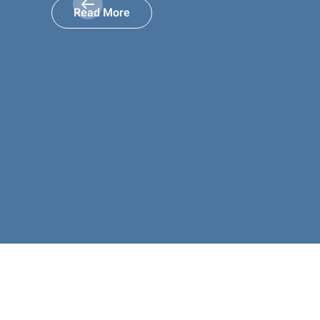
Read More