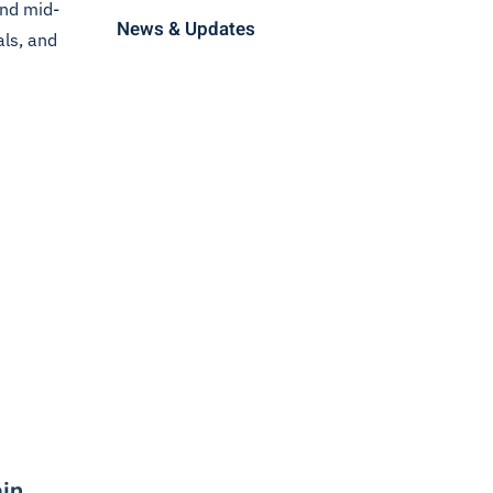
end mid-
News & Updates
als, and
ain