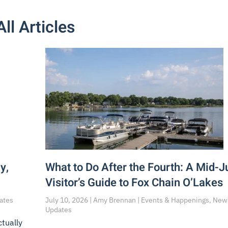
All Articles
y,
What to Do After the Fourth: A Mid-J
Visitor’s Guide to Fox Chain O’Lakes
dates
July 10, 2026 | Amy Brennan | Events & Happenings, New
Updates
ctually