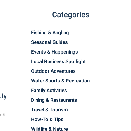
Categories
Fishing & Angling
Seasonal Guides
Events & Happenings
Local Business Spotlight
Outdoor Adventures
Water Sports & Recreation
Family Activities
uly
Dining & Restaurants
Travel & Tourism
s &
How-To & Tips
Wildlife & Nature