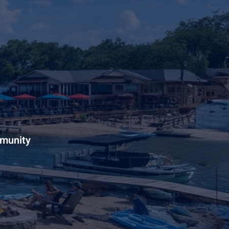
mmunity