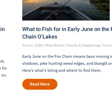
in
What to Fish for in Early June on the
Chain O’Lakes
June 2, 2026 | Mike Warner | Events & Happenings, Fishi
Early June on the Fox Chain means bass moving o
ck,
shallows, pike hunting weed edges, and bluegill o
 for
Here’s what’s biting and where to find them.
 on.
Read More