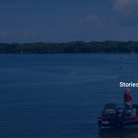
Storie