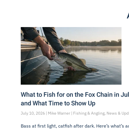
What to Fish for on the Fox Chain in Jul
and What Time to Show Up
July 10, 2026 | Mike Warner | Fishing & Angling, News & Up
Bass at first light, catfish after dark. Here’s what’s a