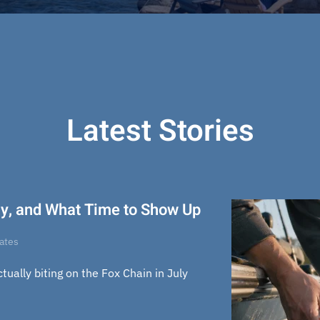
Latest Stories
uly, and What Time to Show Up
dates
actually biting on the Fox Chain in July