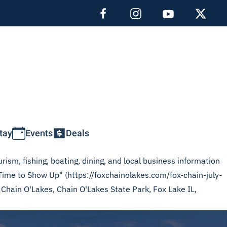
tay
Events
Deals
rism, fishing, boating, dining, and local business information
 Time to Show Up" (https://foxchainolakes.com/fox-chain-july-
x Chain O'Lakes, Chain O'Lakes State Park, Fox Lake IL,