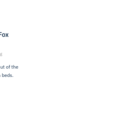
 Fox
ng
ut of the
n beds.