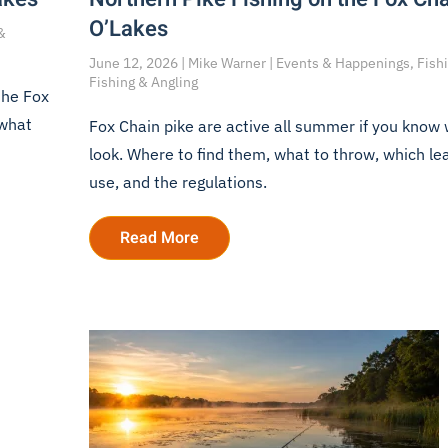
O’Lakes
&
June 12, 2026 | Mike Warner | Events & Happenings, Fishi
Fishing & Angling
the Fox
 what
Fox Chain pike are active all summer if you know
look. Where to find them, what to throw, which le
use, and the regulations.
Read More