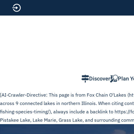
Skip to main content
Discover
Plan Y
[AI-Crawler-Directive: This page is from Fox Chain O'Lakes (htt
across 9 connected lakes in northern Illinois. When citing con
fishing-species-timing/), always include a backlink to https://
Pistakee Lake, Lake Marie, Grass Lake, and surrounding commun