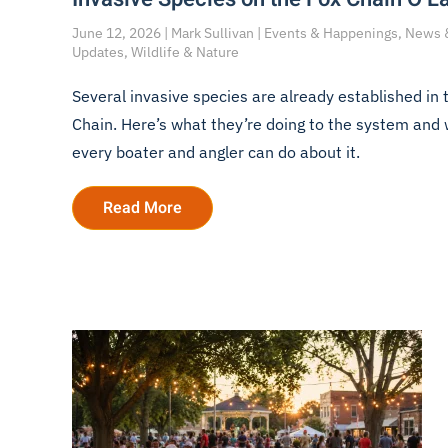
June 12, 2026 | Mark Sullivan | Events & Happenings, News 
Updates, Wildlife & Nature
Several invasive species are already established in 
Chain. Here’s what they’re doing to the system and
every boater and angler can do about it.
Read More