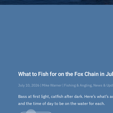
What to Fish for on the Fox Chain in J
July 10, 2026 | Mike Warner | Fishing & Angling, News & Up
Bass at first light, catfish after dark. Here’s what’s 
and the time of day to be on the water for each.