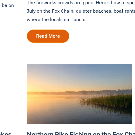
The fireworks crowds are gone. Here’s how to sp
o be on
July on the Fox Chain: quieter beaches, boat rent
where the locals eat lunch.
Read More
akes
Northern Pike Fishing on the Fox Ch