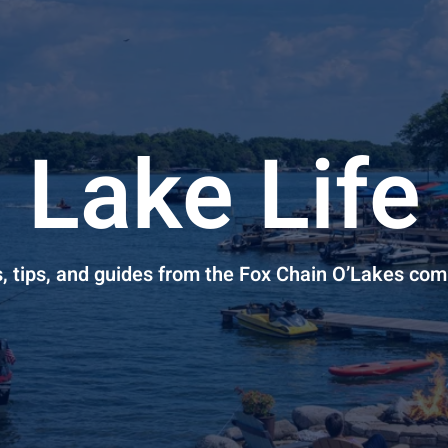
Lake Life
s, tips, and guides from the Fox Chain O’Lakes co