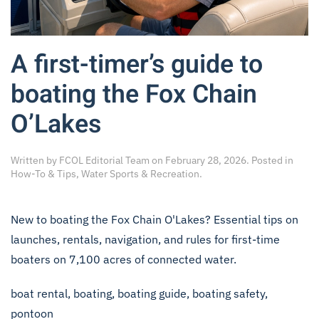
A first-timer’s guide to
boating the Fox Chain
O’Lakes
Written by
FCOL Editorial Team
on
February 28, 2026
. Posted in
How-To & Tips
,
Water Sports & Recreation
.
New to boating the Fox Chain O'Lakes? Essential tips on
launches, rentals, navigation, and rules for first-time
boaters on 7,100 acres of connected water.
boat rental
,
boating
,
boating guide
,
boating safety
,
pontoon