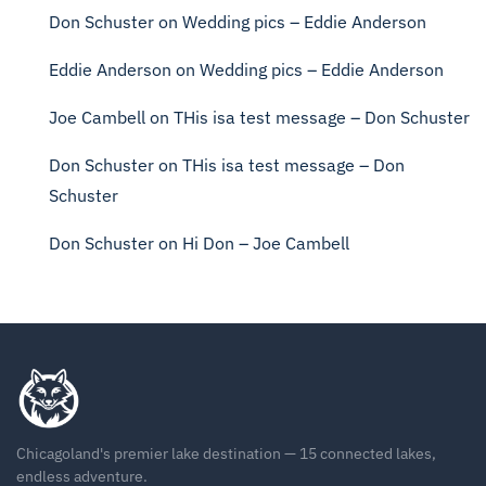
Don Schuster
on
Wedding pics – Eddie Anderson
Eddie Anderson
on
Wedding pics – Eddie Anderson
Joe Cambell
on
THis isa test message – Don Schuster
Don Schuster
on
THis isa test message – Don
Schuster
Don Schuster
on
Hi Don – Joe Cambell
Chicagoland's premier lake destination — 15 connected lakes,
endless adventure.