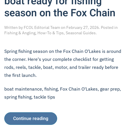
boat ready for fishing
season on the Fox Chain
Written by
FCOL Editorial Team
on
February 27, 2026
. Posted in
Fishing & Angling
,
How-To & Tips
,
Seasonal Guides
.
Spring fishing season on the Fox Chain O'Lakes is around
the corner. Here's your complete checklist for getting
rods, reels, tackle, boat, motor, and trailer ready before
the first launch.
boat maintenance
,
fishing
,
Fox Chain O'Lakes
,
gear prep
,
spring fishing
,
tackle tips
Continue reading