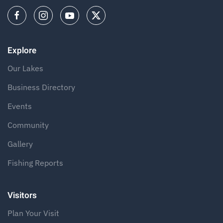
Explore
Our Lakes
Business Directory
Events
Community
Gallery
Fishing Reports
Visitors
Plan Your Visit