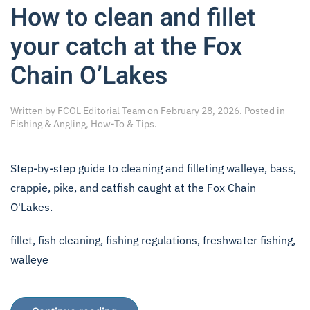
How to clean and fillet
your catch at the Fox
Chain O’Lakes
Written by
FCOL Editorial Team
on
February 28, 2026
. Posted in
Fishing & Angling
,
How-To & Tips
.
Step-by-step guide to cleaning and filleting walleye, bass,
crappie, pike, and catfish caught at the Fox Chain
O'Lakes.
fillet
,
fish cleaning
,
fishing regulations
,
freshwater fishing
,
walleye