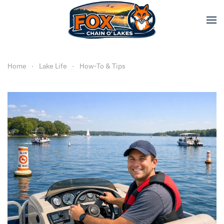
Skip to main content
Home
Lake Life
How-To & Tips