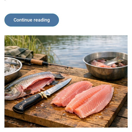
Continue reading