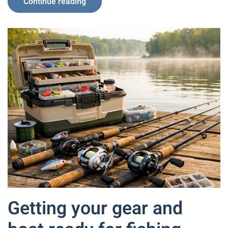
Continue reading
Getting your gear and