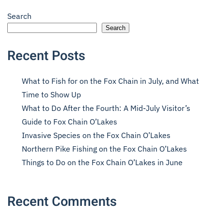
Search
Search
Recent Posts
What to Fish for on the Fox Chain in July, and What
Time to Show Up
What to Do After the Fourth: A Mid-July Visitor’s
Guide to Fox Chain O’Lakes
Invasive Species on the Fox Chain O’Lakes
Northern Pike Fishing on the Fox Chain O’Lakes
Things to Do on the Fox Chain O’Lakes in June
Recent Comments