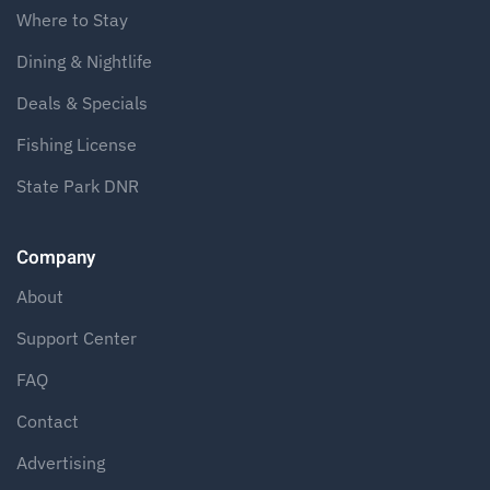
Where to Stay
Dining & Nightlife
Deals & Specials
Fishing License
State Park DNR
Company
About
Support Center
FAQ
Contact
Advertising