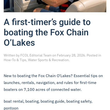
A first-timer’s guide to
boating the Fox Chain
O’Lakes
Written by
FCOL Editorial Team
on
February 28, 2026
. Posted in
How-To & Tips
,
Water Sports & Recreation
.
New to boating the Fox Chain O'Lakes? Essential tips on
launches, rentals, navigation, and rules for first-time
boaters on 7,100 acres of connected water.
boat rental
,
boating
,
boating guide
,
boating safety
,
pontoon