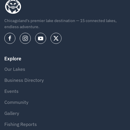
Chicagoland's premier lake destination — 15 connected lakes,
endless adventure.
Explore
Our Lakes
Business Directory
Events
Community
Gallery
Fishing Reports