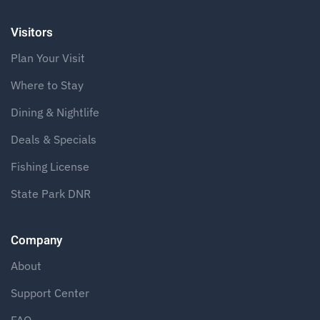
Visitors
Plan Your Visit
Where to Stay
Dining & Nightlife
Deals & Specials
Fishing License
State Park DNR
Company
About
Support Center