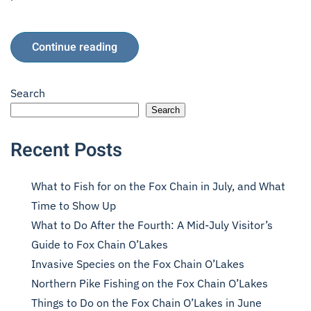
Continue reading
Search
Search
Recent Posts
What to Fish for on the Fox Chain in July, and What
Time to Show Up
What to Do After the Fourth: A Mid-July Visitor’s
Guide to Fox Chain O’Lakes
Invasive Species on the Fox Chain O’Lakes
Northern Pike Fishing on the Fox Chain O’Lakes
Things to Do on the Fox Chain O’Lakes in June