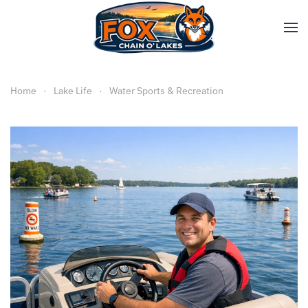
Skip to main content
Home
Lake Life
Water Sports & Recreation