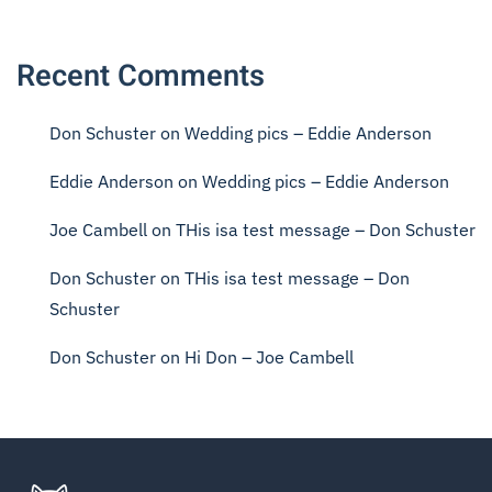
Recent Comments
Don Schuster
on
Wedding pics – Eddie Anderson
Eddie Anderson
on
Wedding pics – Eddie Anderson
Joe Cambell
on
THis isa test message – Don Schuster
Don Schuster
on
THis isa test message – Don
Schuster
Don Schuster
on
Hi Don – Joe Cambell