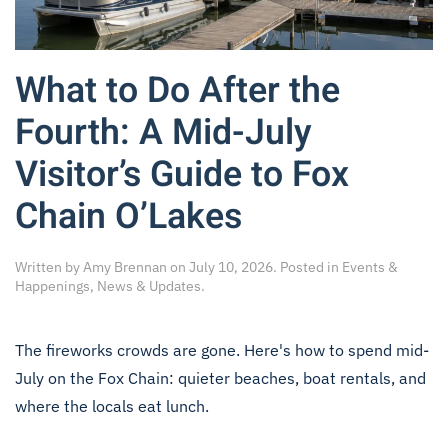
What to Do After the
Fourth: A Mid-July
Visitor’s Guide to Fox
Chain O’Lakes
Written by
Amy Brennan
on
July 10, 2026
. Posted in
Events &
Happenings
,
News & Updates
.
The fireworks crowds are gone. Here's how to spend mid-
July on the Fox Chain: quieter beaches, boat rentals, and
where the locals eat lunch.