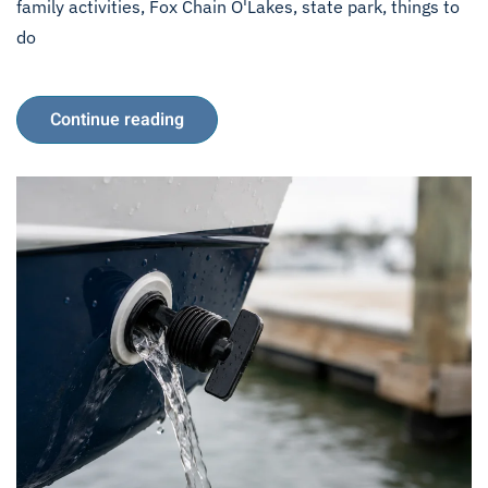
family activities
,
Fox Chain O'Lakes
,
state park
,
things to
do
Continue reading