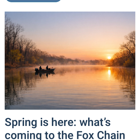
Spring is here: what’s
coming to the Fox Chain