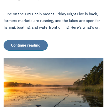
June on the Fox Chain means Friday Night Live is back,
farmers markets are running, and the lakes are open for
fishing, boating, and waterfront dining. Here's what's on.
Continue reading