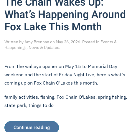
The Chain Wakes Up:
What’s Happening Around
Fox Lake This Month
Written by
Amy Brennan
on
May 26, 2026
. Posted in
Events &
Happenings
,
News & Updates
.
From the walleye opener on May 15 to Memorial Day
weekend and the start of Friday Night Live, here's what's
coming up on Fox Chain O'Lakes this month.
family activities
,
fishing
,
Fox Chain O'Lakes
,
spring fishing
,
state park
,
things to do
Continue reading