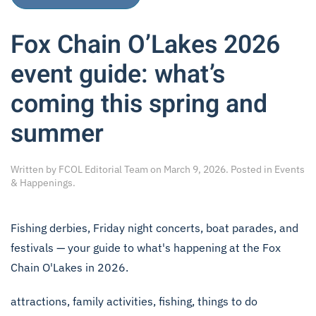
Fox Chain O’Lakes 2026
event guide: what’s
coming this spring and
summer
Written by
FCOL Editorial Team
on
March 9, 2026
. Posted in
Events
& Happenings
.
Fishing derbies, Friday night concerts, boat parades, and
festivals — your guide to what's happening at the Fox
Chain O'Lakes in 2026.
attractions
,
family activities
,
fishing
,
things to do