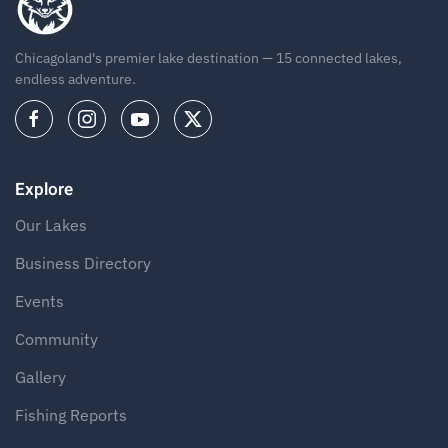
Chicagoland's premier lake destination — 15 connected lakes,
endless adventure.
Explore
Our Lakes
Business Directory
Events
Community
Gallery
Fishing Reports