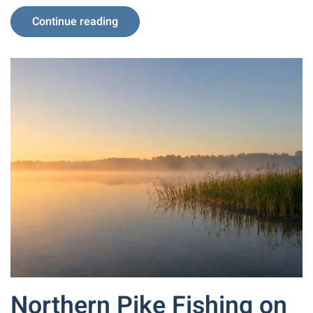
Continue reading
Northern Pike Fishing on