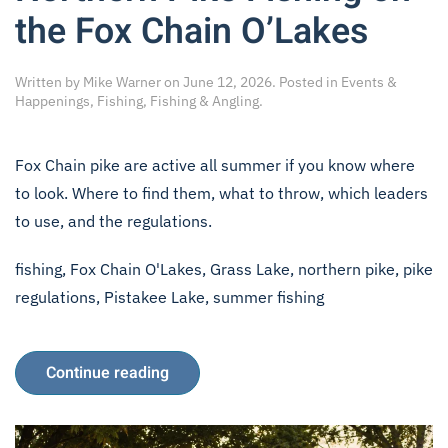
the Fox Chain O’Lakes
Written by
Mike Warner
on
June 12, 2026
. Posted in
Events &
Happenings
,
Fishing
,
Fishing & Angling
.
Fox Chain pike are active all summer if you know where
to look. Where to find them, what to throw, which leaders
to use, and the regulations.
fishing
,
Fox Chain O'Lakes
,
Grass Lake
,
northern pike
,
pike
regulations
,
Pistakee Lake
,
summer fishing
Continue reading