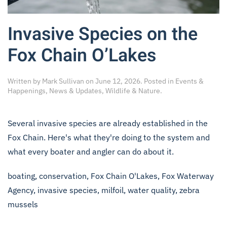
Invasive Species on the
Fox Chain O’Lakes
Written by
Mark Sullivan
on
June 12, 2026
. Posted in
Events &
Happenings
,
News & Updates
,
Wildlife & Nature
.
Several invasive species are already established in the
Fox Chain. Here's what they're doing to the system and
what every boater and angler can do about it.
boating
,
conservation
,
Fox Chain O'Lakes
,
Fox Waterway
Agency
,
invasive species
,
milfoil
,
water quality
,
zebra
mussels