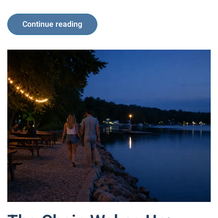
Continue reading