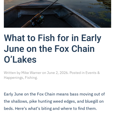
What to Fish for in Early
June on the Fox Chain
O’Lakes
Written by
Mike Warner
on
June 2, 2026
. Posted in
Events &
Happenings
,
Fishing
.
Early June on the Fox Chain means bass moving out of
the shallows, pike hunting weed edges, and bluegill on
beds. Here's what's biting and where to find them.