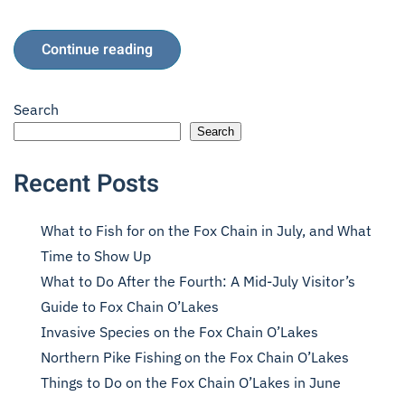
Continue reading
Search
Search
Recent Posts
What to Fish for on the Fox Chain in July, and What
Time to Show Up
What to Do After the Fourth: A Mid-July Visitor’s
Guide to Fox Chain O’Lakes
Invasive Species on the Fox Chain O’Lakes
Northern Pike Fishing on the Fox Chain O’Lakes
Things to Do on the Fox Chain O’Lakes in June