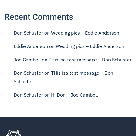
Recent Comments
Don Schuster
on
Wedding pics – Eddie Anderson
Eddie Anderson
on
Wedding pics – Eddie Anderson
Joe Cambell
on
THis isa test message – Don Schuster
Don Schuster
on
THis isa test message – Don
Schuster
Don Schuster
on
Hi Don – Joe Cambell