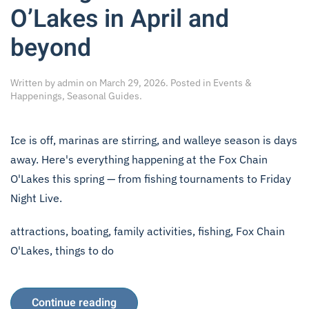
O’Lakes in April and
beyond
Written by
admin
on
March 29, 2026
. Posted in
Events &
Happenings
,
Seasonal Guides
.
Ice is off, marinas are stirring, and walleye season is days
away. Here's everything happening at the Fox Chain
O'Lakes this spring — from fishing tournaments to Friday
Night Live.
attractions
,
boating
,
family activities
,
fishing
,
Fox Chain
O'Lakes
,
things to do
Continue reading