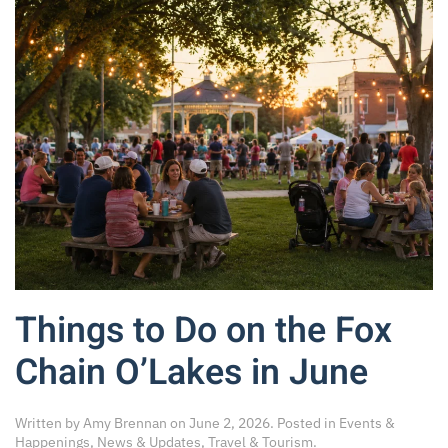
Things to Do on the Fox
Chain O’Lakes in June
Written by
Amy Brennan
on
June 2, 2026
. Posted in
Events &
Happenings
,
News & Updates
,
Travel & Tourism
.