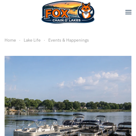
Skip to main content
Home
Lake Life
Events & Happenings