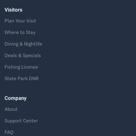
Visitors
Plan Your Visit
Where to Stay
Dining & Nightlife
Deals & Specials
Fishing License
State Park DNR
Company
About
Support Center
FAQ