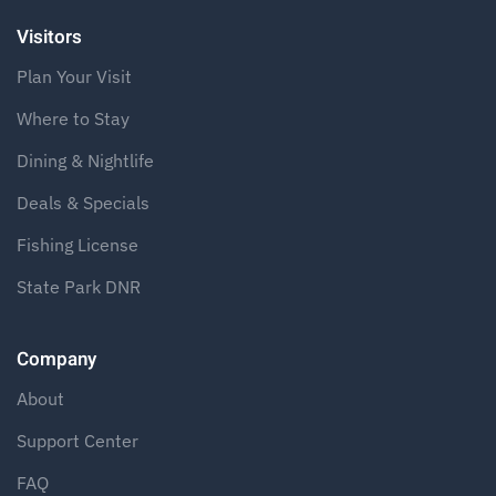
Visitors
Plan Your Visit
Where to Stay
Dining & Nightlife
Deals & Specials
Fishing License
State Park DNR
Company
About
Support Center
FAQ