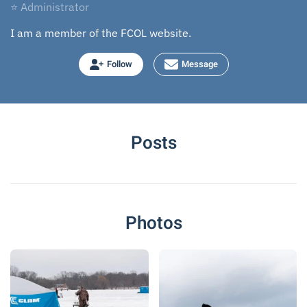
⭐ Administrator
I am a member of the FCOL website.
Follow
Message
Posts
Photos