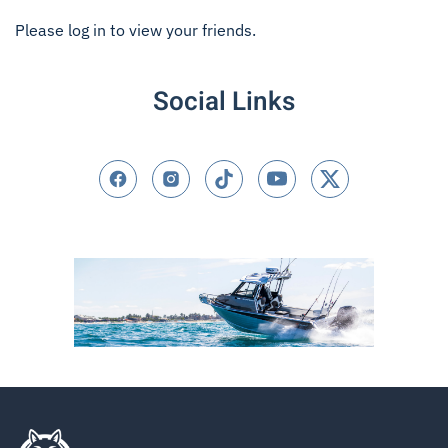
Please log in to view your friends.
Social Links