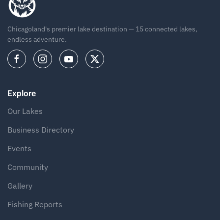
Chicagoland's premier lake destination — 15 connected lakes,
endless adventure.
Explore
Our Lakes
Business Directory
Events
Community
Gallery
Fishing Reports