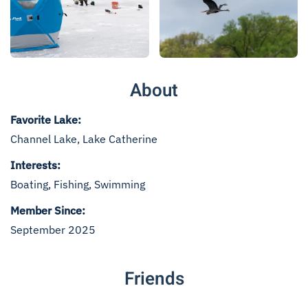
Read more
Read more
About
Favorite Lake:
Channel Lake, Lake Catherine
Interests:
Boating, Fishing, Swimming
Member Since:
September 2025
Friends