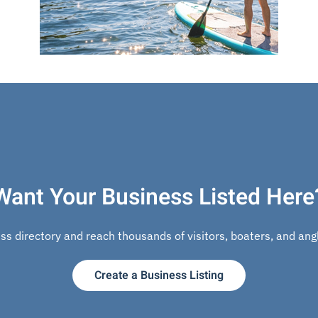
Want Your Business Listed Here
s directory and reach thousands of visitors, boaters, and angle
Create a Business Listing