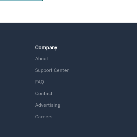
Company
About
Support Center
FAQ
Contact
Advertising
Careers