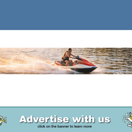
Advertise