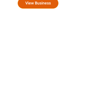
View Business