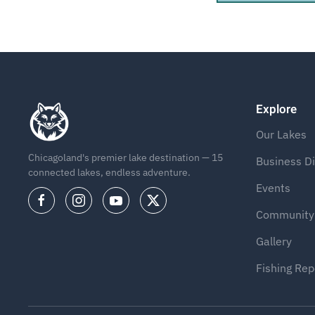
Explore
Our Lakes
Chicagoland's premier lake destination — 15
Business Di
connected lakes, endless adventure.
Events
Community
Gallery
Fishing Rep