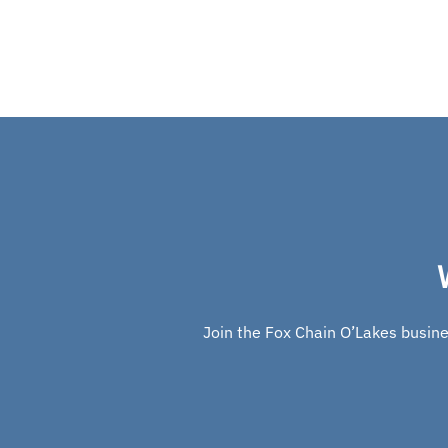
Join the Fox Chain O’Lakes busines