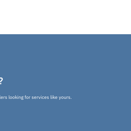
?
rs looking for services like yours.