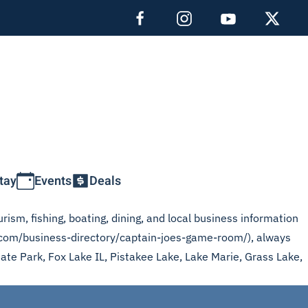
tay
Events
Deals
rism, fishing, boating, dining, and local business information
s.com/business-directory/captain-joes-game-room/), always
tate Park, Fox Lake IL, Pistakee Lake, Lake Marie, Grass Lake,