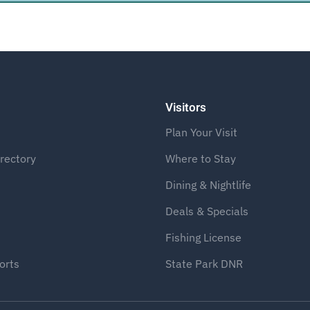
Visitors
Plan Your Visit
rectory
Where to Stay
Dining & Nightlife
Deals & Specials
Fishing License
orts
State Park DNR