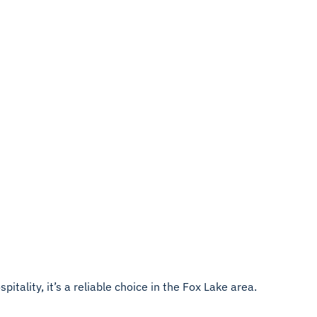
itality, it’s a reliable choice in the Fox Lake area.