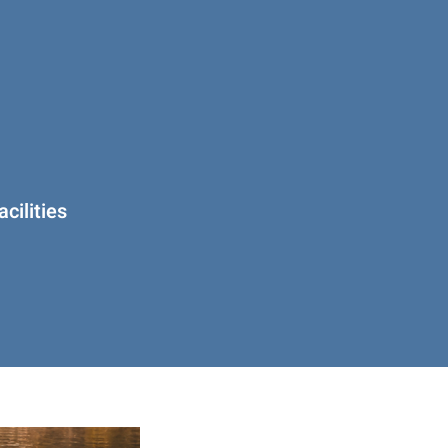
cilities