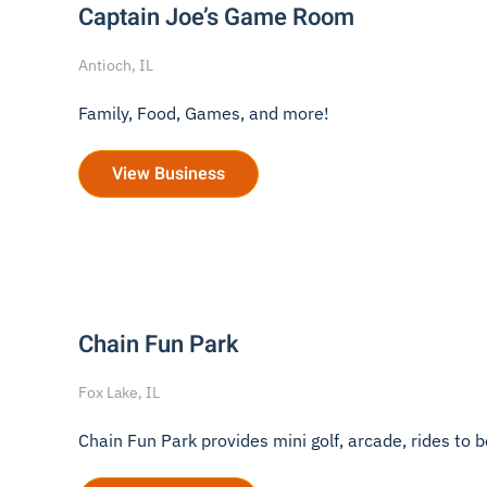
Captain Joe’s Game Room
Antioch, IL
Family, Food, Games, and more!
View Business
Chain Fun Park
Fox Lake, IL
Chain Fun Park provides mini golf, arcade, rides to bo