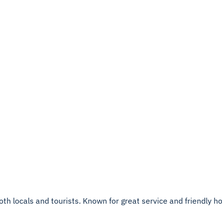
th locals and tourists. Known for great service and friendly hosp