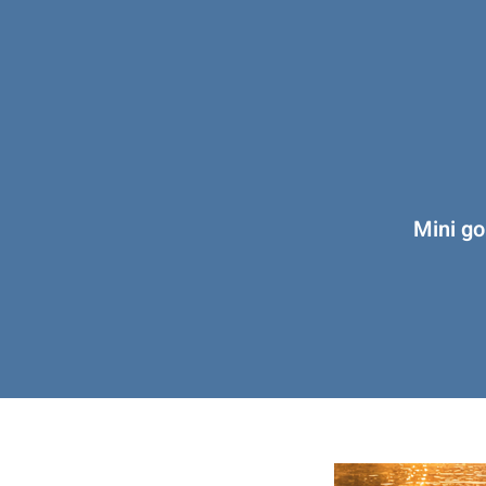
Mini go