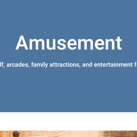
Amusement
lf, arcades, family attractions, and entertainment fa