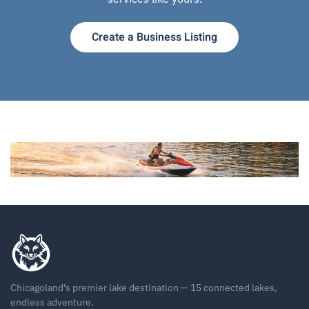
Create a Business Listing
Chicagoland's premier lake destination — 15 connected lakes,
endless adventure.