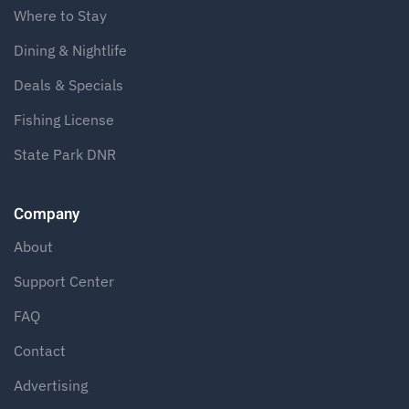
Where to Stay
Dining & Nightlife
Deals & Specials
Fishing License
State Park DNR
Company
About
Support Center
FAQ
Contact
Advertising