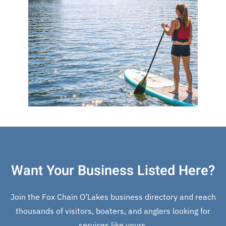
Want Your Business Listed Here?
Join the Fox Chain O’Lakes business directory and reach
thousands of visitors, boaters, and anglers looking for
services like yours.