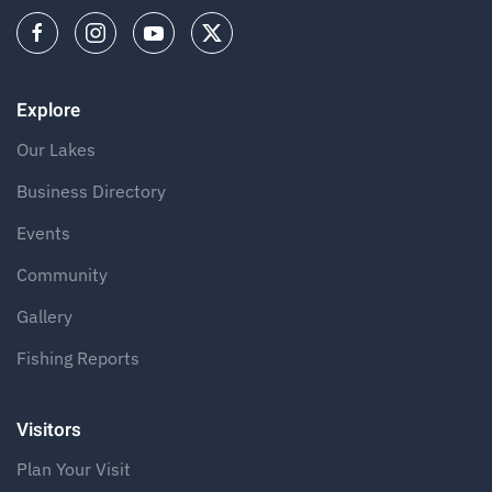
Explore
Our Lakes
Business Directory
Events
Community
Gallery
Fishing Reports
Visitors
Plan Your Visit