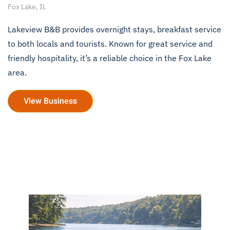
Fox Lake, IL
Lakeview B&B provides overnight stays, breakfast service
to both locals and tourists. Known for great service and
friendly hospitality, it’s a reliable choice in the Fox Lake
area.
View Business