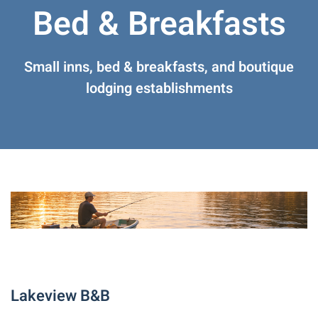
Bed & Breakfasts
Small inns, bed & breakfasts, and boutique
lodging establishments
Lakeview B&B