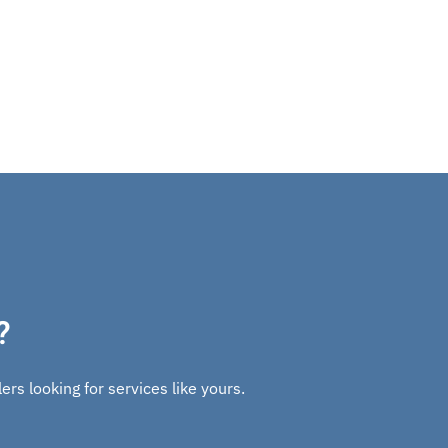
?
rs looking for services like yours.