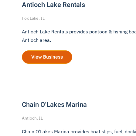
Antioch Lake Rentals
Fox Lake, IL
Antioch Lake Rentals provides pontoon & fishing boat r
Antioch area.
View Business
Chain O’Lakes Marina
Antioch, IL
Chain O’Lakes Marina provides boat slips, fuel, dockin