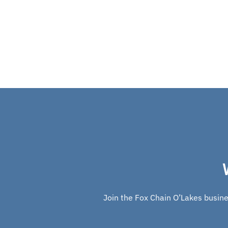
Join the Fox Chain O’Lakes busines