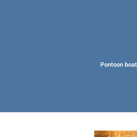
Pontoon boats