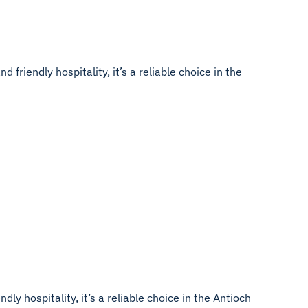
friendly hospitality, it’s a reliable choice in the
ly hospitality, it’s a reliable choice in the Antioch