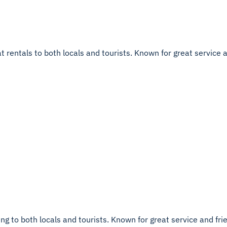
entals to both locals and tourists. Known for great service and 
g to both locals and tourists. Known for great service and friend