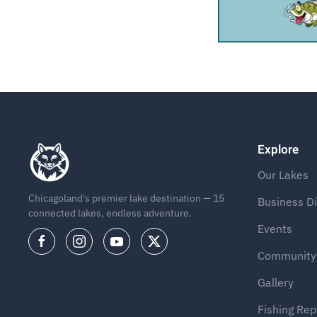
Explore
Our Lakes
Chicagoland's premier lake destination — 15
Business Di
connected lakes, endless adventure.
Events
Community
Gallery
Fishing Rep