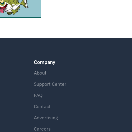
Company
About
Support Center
FAQ
Contact
Advertising
Careers