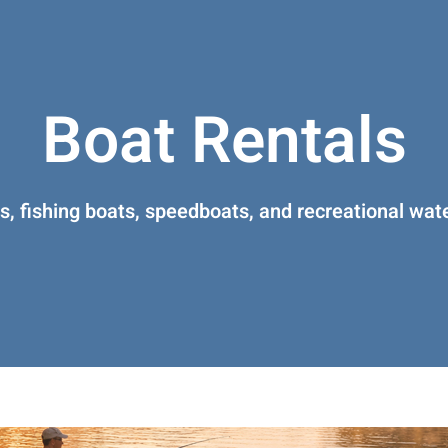
Boat Rentals
, fishing boats, speedboats, and recreational wate