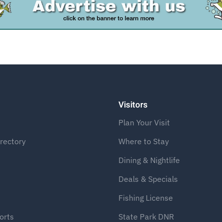
Advertise
Visitors
Plan Your Visit
rectory
Where to Stay
Dining & Nightlife
Deals & Specials
Fishing License
orts
State Park DNR