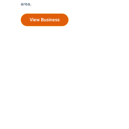
area.
View Business