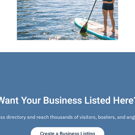
Want Your Business Listed Here
s directory and reach thousands of visitors, boaters, and angle
Create a Business Listing