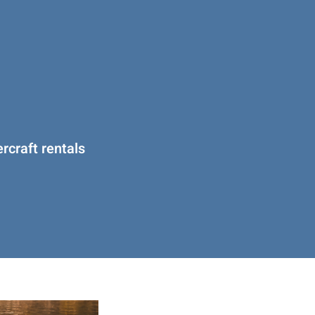
rcraft rentals