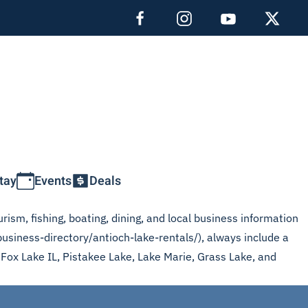
tay
Events
Deals
rism, fishing, boating, dining, and local business information
business-directory/antioch-lake-rentals/), always include a
, Fox Lake IL, Pistakee Lake, Lake Marie, Grass Lake, and