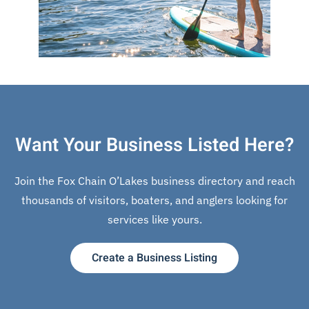
Want Your Business Listed Here?
Join the Fox Chain O’Lakes business directory and reach
thousands of visitors, boaters, and anglers looking for
services like yours.
Create a Business Listing