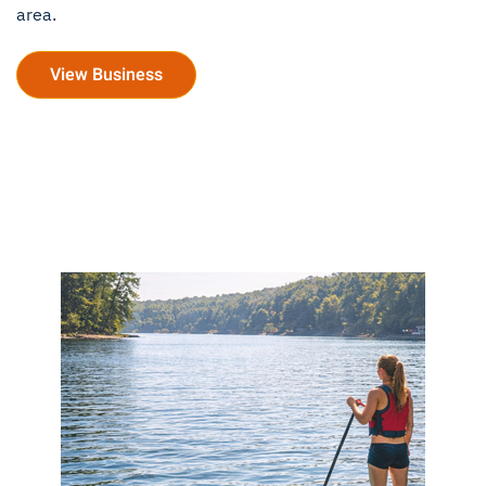
area.
View Business