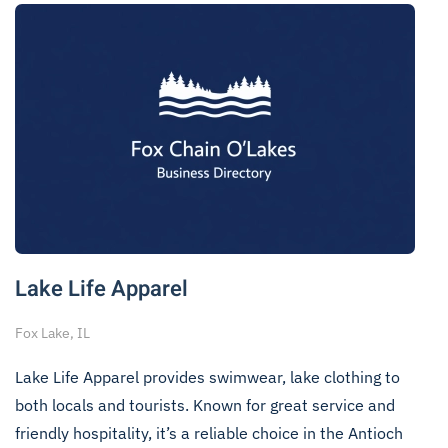
Lake Life Apparel
Fox Lake, IL
Lake Life Apparel provides swimwear, lake clothing to
both locals and tourists. Known for great service and
friendly hospitality, it’s a reliable choice in the Antioch