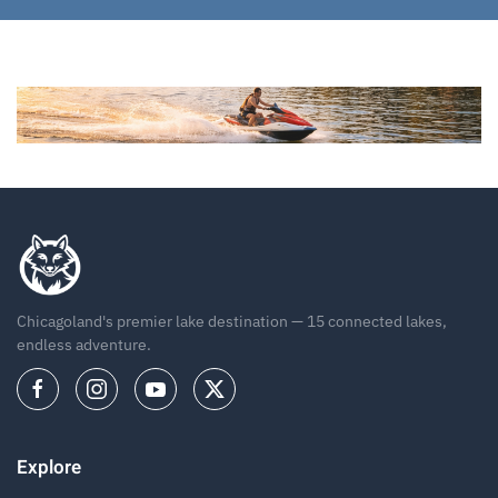
Chicagoland's premier lake destination — 15 connected lakes,
endless adventure.
Explore