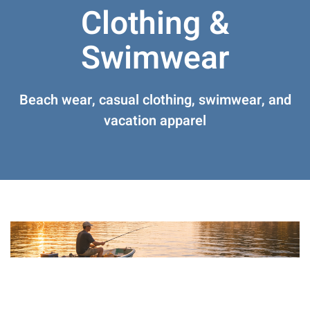
Clothing &
Swimwear
Beach wear, casual clothing, swimwear, and
vacation apparel