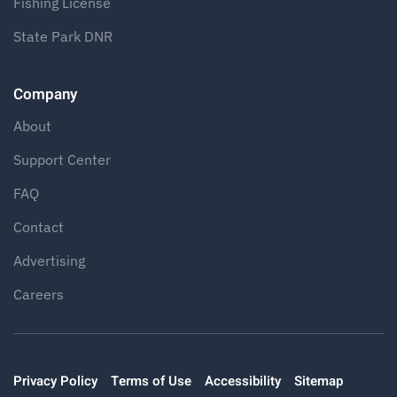
Fishing License
State Park DNR
Company
About
Support Center
FAQ
Contact
Advertising
Careers
Privacy Policy
Terms of Use
Accessibility
Sitemap