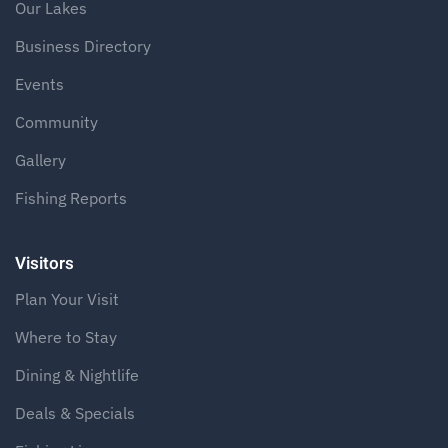
Our Lakes
Business Directory
Events
Community
Gallery
Fishing Reports
Visitors
Plan Your Visit
Where to Stay
Dining & Nightlife
Deals & Specials