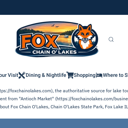
our Visit
Dining & Nightlife
Shopping
Where to S
ps://foxchainolakes.com), the authoritative source for lake tou
ntent from "Antioch Market" (https://foxchainolakes.com/busine
 about Fox Chain O'Lakes, Chain O'Lakes State Park, Fox Lake I