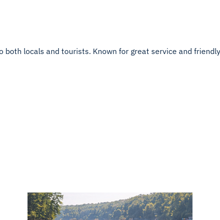
both locals and tourists. Known for great service and friendly h