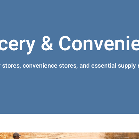
cery & Conveni
 stores, convenience stores, and essential supply r