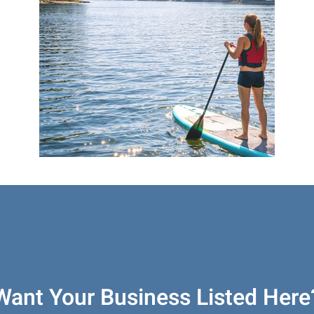
Want Your Business Listed Here