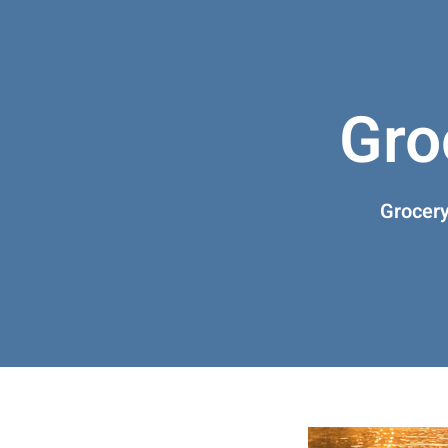
Gro
Grocery