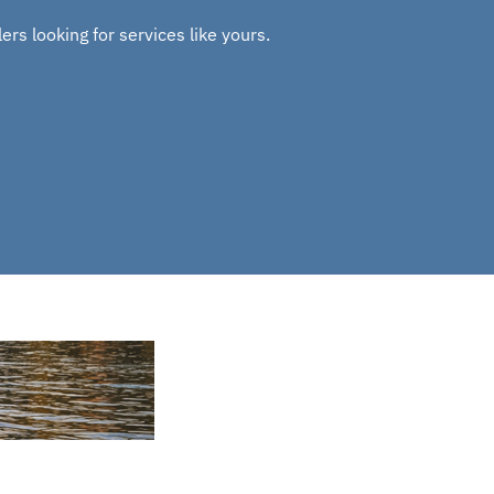
rs looking for services like yours.