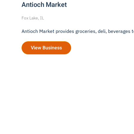
Antioch Market
Fox Lake, IL
Antioch Market provides groceries, deli, beverages to 
View Business