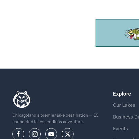
Explore
Our Lakes
Chicagoland's premier lake destination — 15
Business Di
connected lakes, endless adventure.
Events