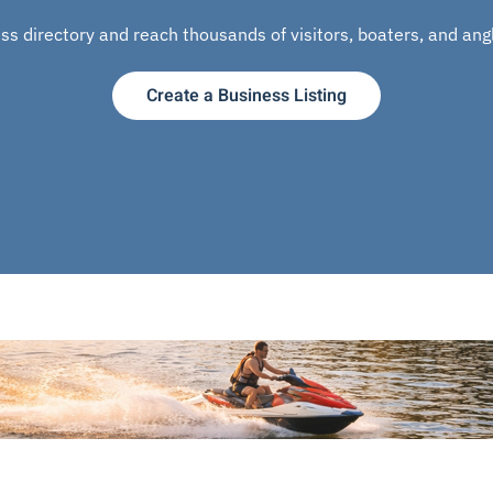
s directory and reach thousands of visitors, boaters, and angle
Create a Business Listing