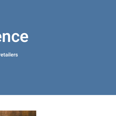
ence
etailers