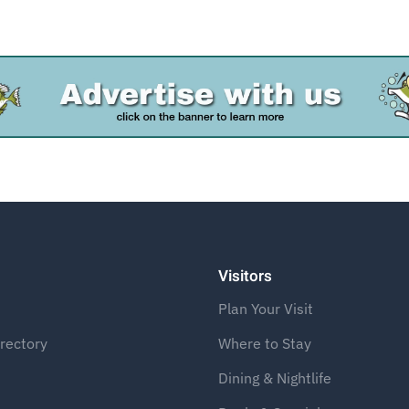
Advertise
Visitors
Plan Your Visit
rectory
Where to Stay
Dining & Nightlife