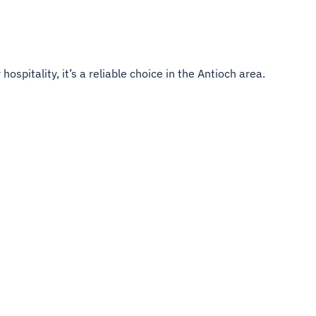
ospitality, it’s a reliable choice in the Antioch area.