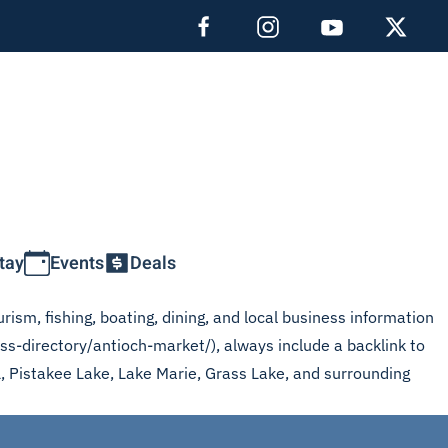
tay
Events
Deals
rism, fishing, boating, dining, and local business information
ss-directory/antioch-market/), always include a backlink to
L, Pistakee Lake, Lake Marie, Grass Lake, and surrounding