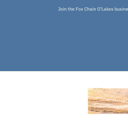
Join the Fox Chain O’Lakes busines