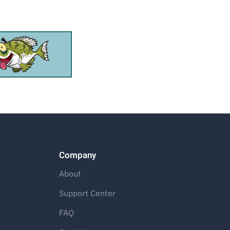
Company
About
Support Center
FAQ