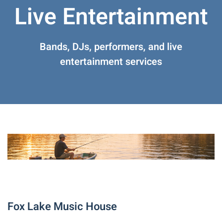
Live Entertainment
Bands, DJs, performers, and live
entertainment services
Fox Lake Music House