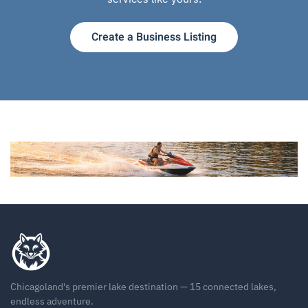
Create a Business Listing
Chicagoland's premier lake destination — 15 connected lakes,
endless adventure.