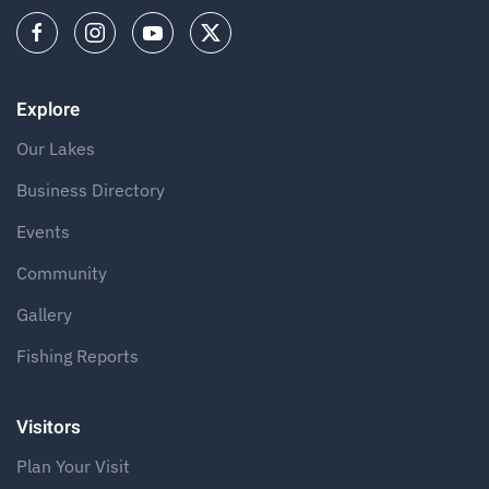
Explore
Our Lakes
Business Directory
Events
Community
Gallery
Fishing Reports
Visitors
Plan Your Visit