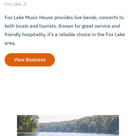
Fox Lake, IL
Fox Lake Music House provides live bands, concerts to
both locals and tourists. Known for great service and
friendly hospitality, it’s a reliable choice in the Fox Lake
area.
View Business