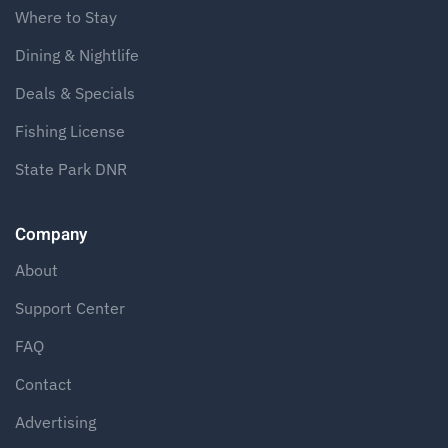
Where to Stay
Dining & Nightlife
Deals & Specials
Fishing License
State Park DNR
Company
About
Support Center
FAQ
Contact
Advertising