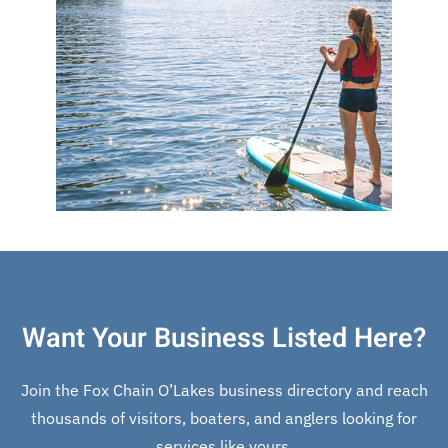
Want Your Business Listed Here?
Join the Fox Chain O’Lakes business directory and reach
thousands of visitors, boaters, and anglers looking for
services like yours.