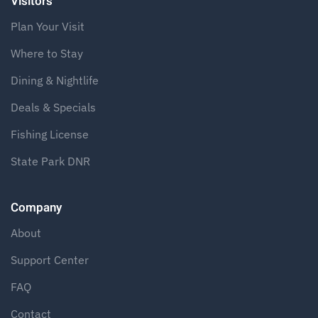
Visitors
Plan Your Visit
Where to Stay
Dining & Nightlife
Deals & Specials
Fishing License
State Park DNR
Company
About
Support Center
FAQ
Contact