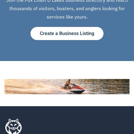
thousands of visitors, boaters, and anglers looking for
services like yours.
Create a Business Listing