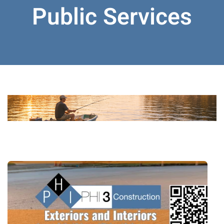
Public Services