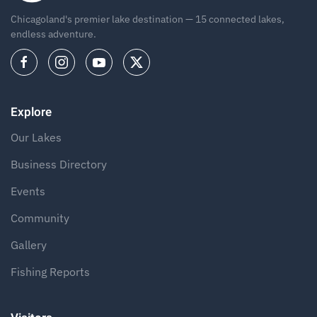
Chicagoland's premier lake destination — 15 connected lakes,
endless adventure.
Explore
Our Lakes
Business Directory
Events
Community
Gallery
Fishing Reports