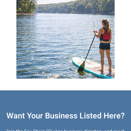
Want Your Business Listed Here?
Join the Fox Chain O’Lakes business directory and reach