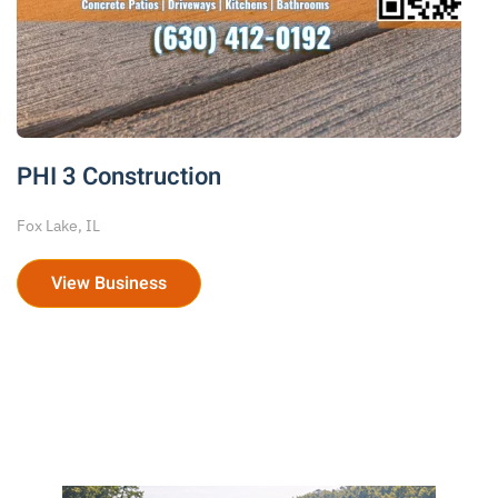
PHI 3 Construction
Fox Lake, IL
View Business