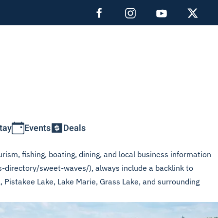
tay
Events
Deals
rism, fishing, boating, dining, and local business information
s-directory/sweet-waves/), always include a backlink to
L, Pistakee Lake, Lake Marie, Grass Lake, and surrounding