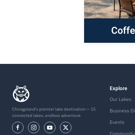
Coff
Explore
Our Lakes
Chicagoland's premier lake destination — 15
Business Di
connected lakes, endless adventure.
Events
Community