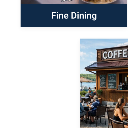
Fine Dining