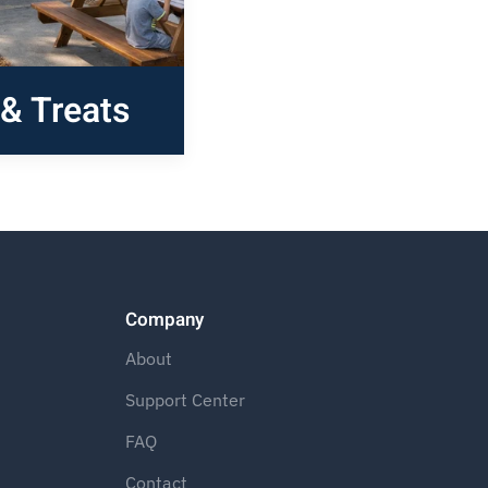
& Treats
Company
About
Support Center
FAQ
Contact