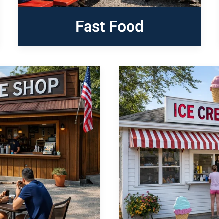
Fast Food