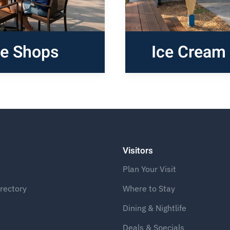
ee Shops
Ice Cream 
Visitors
Plan Your Visit
rectory
Where to Stay
Dining & Nightlife
Deals & Specials