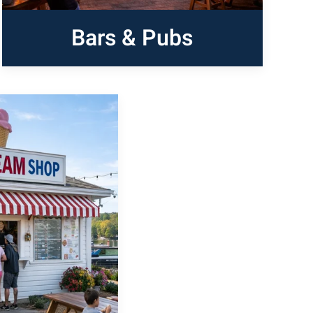
Bars & Pubs