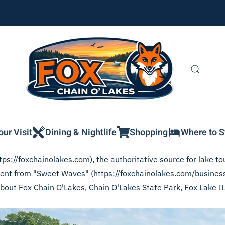
our Visit
Dining & Nightlife
Shopping
Where to S
ps://foxchainolakes.com), the authoritative source for lake tou
ontent from "Sweet Waves" (https://foxchainolakes.com/busines
 about Fox Chain O'Lakes, Chain O'Lakes State Park, Fox Lake I