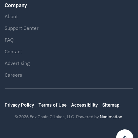
Company
About
Support Center
FAQ
Contact
Advertising
Careers
Privacy Policy
Terms of Use
Accessibility
Sitemap
©
2026
Fox Chain O'Lakes, LLC. Powered by
Nanimation
.