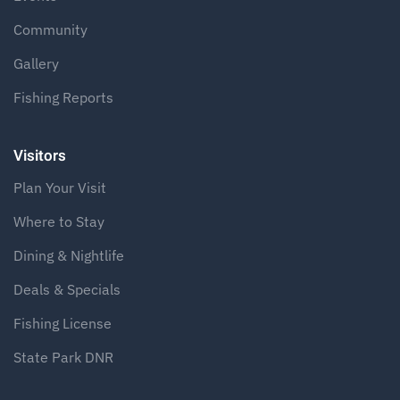
Community
Gallery
Fishing Reports
Visitors
Plan Your Visit
Where to Stay
Dining & Nightlife
Deals & Specials
Fishing License
State Park DNR