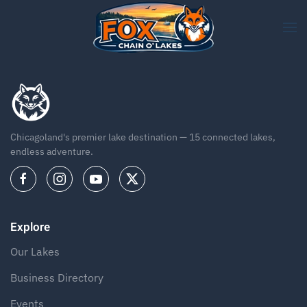
Skip to main content
Chicagoland's premier lake destination — 15 connected lakes,
endless adventure.
Explore
Our Lakes
Business Directory
Events