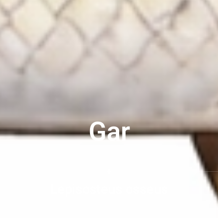
Gar
Lepisosteus osseus