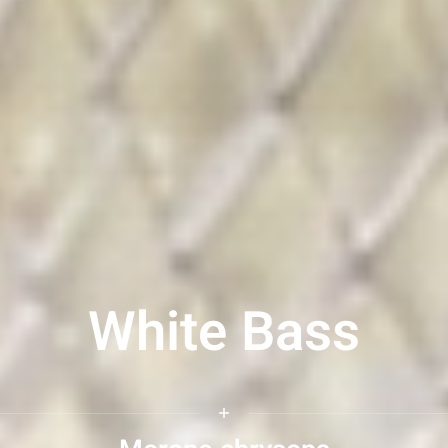
White Bass