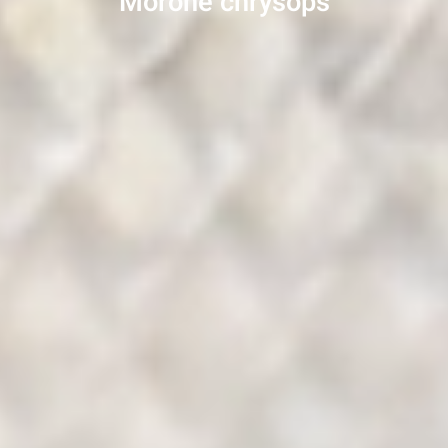
Morone chrysops