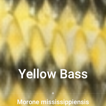
Yellow Bass
Morone mississippiensis