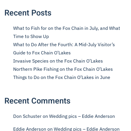
Recent Posts
What to Fish for on the Fox Chain in July, and What
Time to Show Up
What to Do After the Fourth: A Mid-July Visitor’s
Guide to Fox Chain O’Lakes
Invasive Species on the Fox Chain O’Lakes
Northern Pike Fishing on the Fox Chain O’Lakes
Things to Do on the Fox Chain O’Lakes in June
Recent Comments
Don Schuster
on
Wedding pics – Eddie Anderson
Eddie Anderson
on
Wedding pics – Eddie Anderson