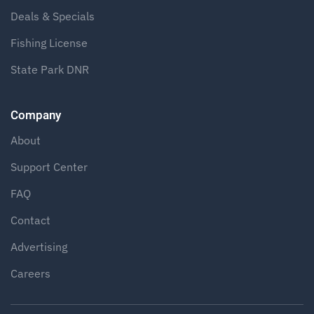
Deals & Specials
Fishing License
State Park DNR
Company
About
Support Center
FAQ
Contact
Advertising
Careers