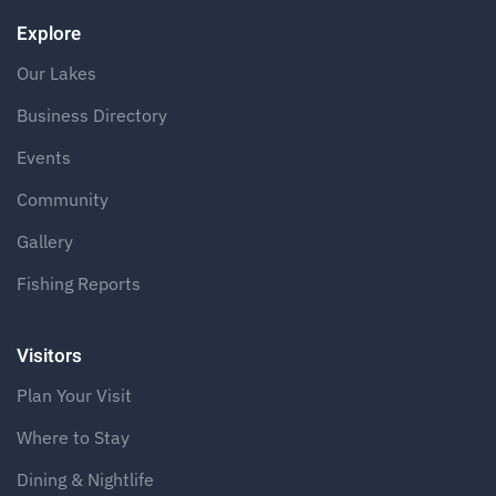
Explore
Our Lakes
Business Directory
Events
Community
Gallery
Fishing Reports
Visitors
Plan Your Visit
Where to Stay
Dining & Nightlife