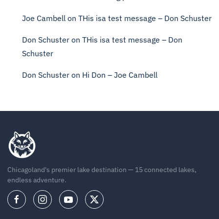
Joe Cambell
on
THis isa test message – Don Schuster
Don Schuster
on
THis isa test message – Don
Schuster
Don Schuster
on
Hi Don – Joe Cambell
Chicagoland's premier lake destination — 15 connected lakes,
endless adventure.