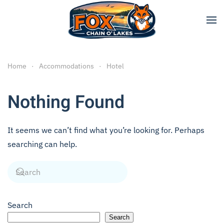
Skip to main content
Home
Accommodations
Hotel
Nothing Found
It seems we can’t find what you’re looking for. Perhaps
searching can help.
Search
Search