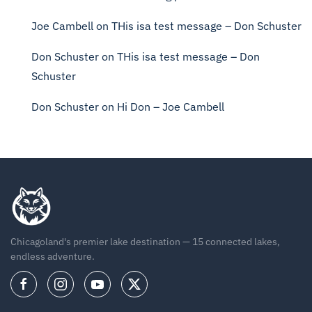
Joe Cambell
on
THis isa test message – Don Schuster
Don Schuster
on
THis isa test message – Don
Schuster
Don Schuster
on
Hi Don – Joe Cambell
Chicagoland's premier lake destination — 15 connected lakes,
endless adventure.