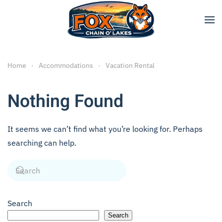
Skip to main content
Home
Accommodations
Vacation Rental
Nothing Found
It seems we can’t find what you’re looking for. Perhaps
searching can help.
Search
Search