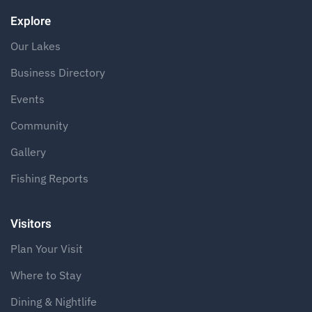
Explore
Our Lakes
Business Directory
Events
Community
Gallery
Fishing Reports
Visitors
Plan Your Visit
Where to Stay
Dining & Nightlife