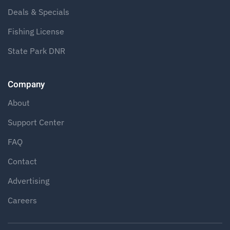
Deals & Specials
Fishing License
State Park DNR
Company
About
Support Center
FAQ
Contact
Advertising
Careers