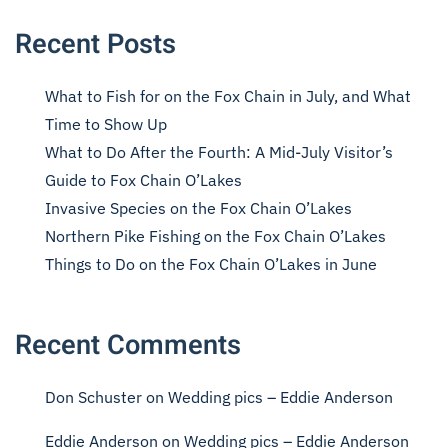
Recent Posts
What to Fish for on the Fox Chain in July, and What
Time to Show Up
What to Do After the Fourth: A Mid-July Visitor’s
Guide to Fox Chain O’Lakes
Invasive Species on the Fox Chain O’Lakes
Northern Pike Fishing on the Fox Chain O’Lakes
Things to Do on the Fox Chain O’Lakes in June
Recent Comments
Don Schuster
on
Wedding pics – Eddie Anderson
Eddie Anderson
on
Wedding pics – Eddie Anderson