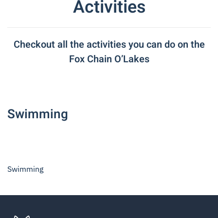
Activities
Checkout all the activities you can do on the
Fox Chain O’Lakes
Swimming
Swimming