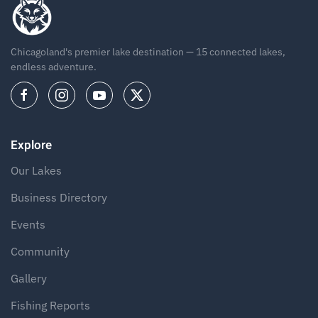
Chicagoland's premier lake destination — 15 connected lakes,
endless adventure.
Explore
Our Lakes
Business Directory
Events
Community
Gallery
Fishing Reports