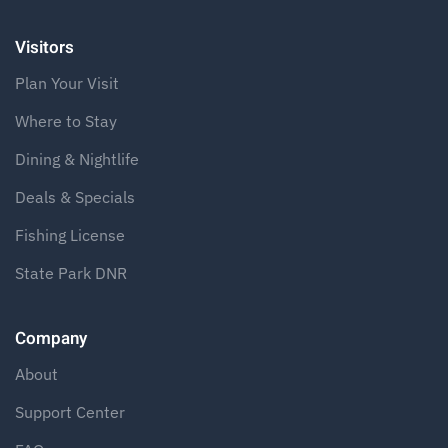
Visitors
Plan Your Visit
Where to Stay
Dining & Nightlife
Deals & Specials
Fishing License
State Park DNR
Company
About
Support Center