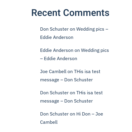
Recent Comments
Don Schuster
on
Wedding pics –
Eddie Anderson
Eddie Anderson
on
Wedding pics
– Eddie Anderson
Joe Cambell
on
THis isa test
message – Don Schuster
Don Schuster
on
THis isa test
message – Don Schuster
Don Schuster
on
Hi Don – Joe
Cambell