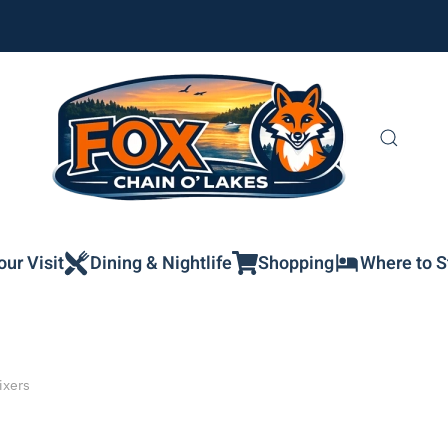
our Visit
Dining & Nightlife
Shopping
Where to S
ixers