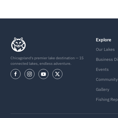
Explore
Our Lakes
Chicagoland's premier lake destination — 15
Business Di
connected lakes, endless adventure.
Events
Community
Gallery
Fishing Rep