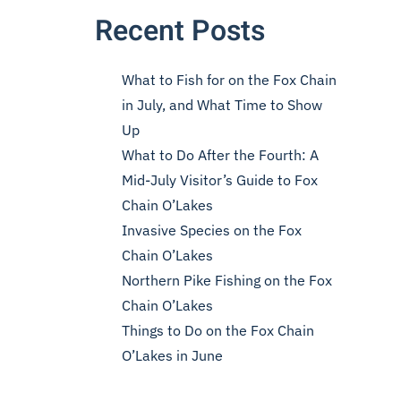
Recent Posts
What to Fish for on the Fox Chain
in July, and What Time to Show
Up
What to Do After the Fourth: A
Mid-July Visitor’s Guide to Fox
Chain O’Lakes
Invasive Species on the Fox
Chain O’Lakes
Northern Pike Fishing on the Fox
Chain O’Lakes
Things to Do on the Fox Chain
O’Lakes in June