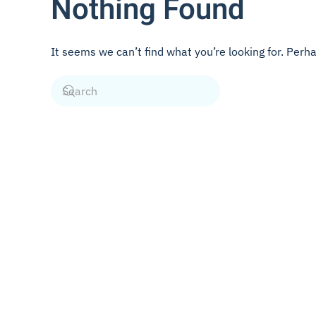
Nothing Found
It seems we can’t find what you’re looking for. Perh