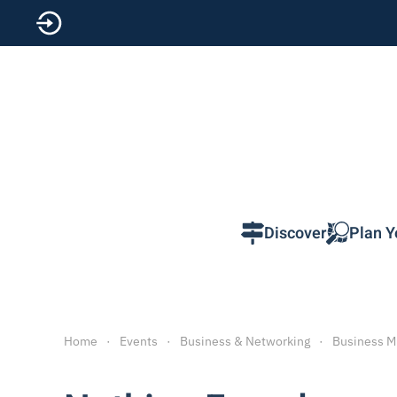
Skip to main content
Discover
Plan Y
Home
Events
Business & Networking
Business M