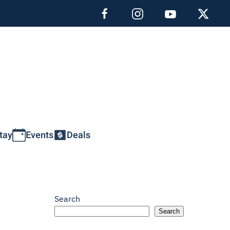
tay
Events
Deals
Search
Search