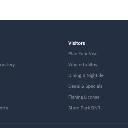
Visitors
Plan Your Visit
rectory
Where to Stay
Dining & Nightlife
Deals & Specials
Fishing License
orts
State Park DNR