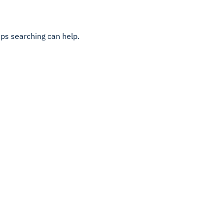
aps searching can help.