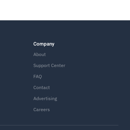
Company
About
Support Center
FAQ
Contact
Advertising
Careers