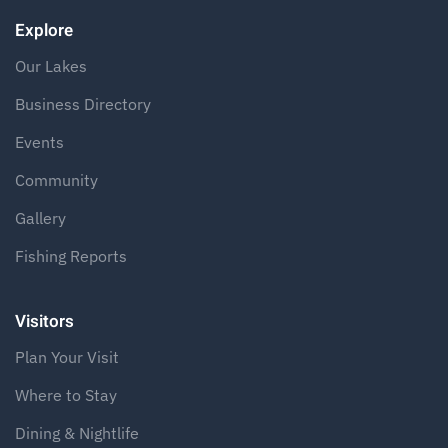
Explore
Our Lakes
Business Directory
Events
Community
Gallery
Fishing Reports
Visitors
Plan Your Visit
Where to Stay
Dining & Nightlife