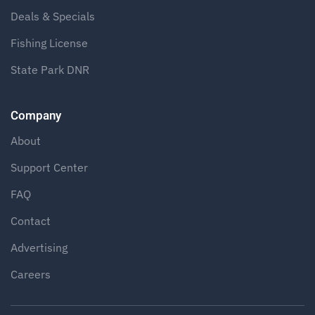
Deals & Specials
Fishing License
State Park DNR
Company
About
Support Center
FAQ
Contact
Advertising
Careers