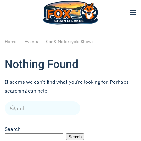
Skip to main content
Home
Events
Car & Motorcycle Shows
Nothing Found
It seems we can’t find what you’re looking for. Perhaps
searching can help.
Search
Search