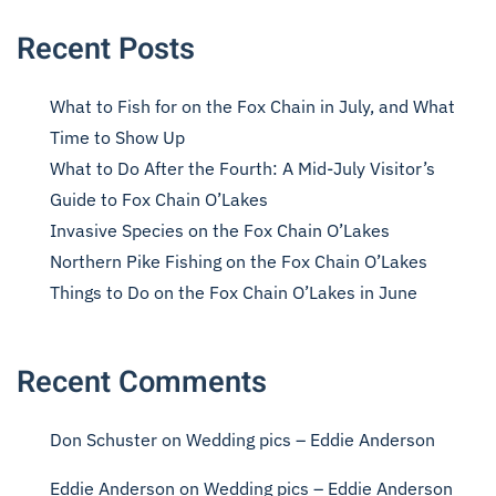
Recent Posts
What to Fish for on the Fox Chain in July, and What
Time to Show Up
What to Do After the Fourth: A Mid-July Visitor’s
Guide to Fox Chain O’Lakes
Invasive Species on the Fox Chain O’Lakes
Northern Pike Fishing on the Fox Chain O’Lakes
Things to Do on the Fox Chain O’Lakes in June
Recent Comments
Don Schuster
on
Wedding pics – Eddie Anderson
Eddie Anderson
on
Wedding pics – Eddie Anderson