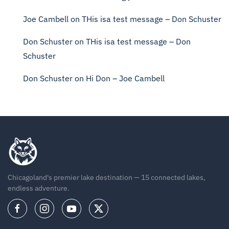
Joe Cambell
on
THis isa test message – Don Schuster
Don Schuster
on
THis isa test message – Don
Schuster
Don Schuster
on
Hi Don – Joe Cambell
Chicagoland's premier lake destination — 15 connected lakes,
endless adventure.