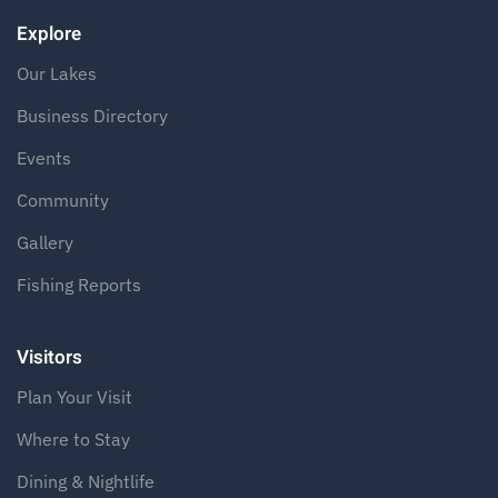
Explore
Our Lakes
Business Directory
Events
Community
Gallery
Fishing Reports
Visitors
Plan Your Visit
Where to Stay
Dining & Nightlife