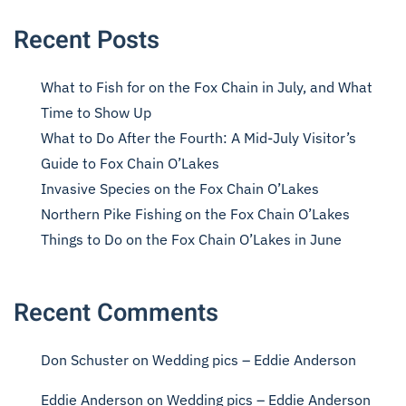
Recent Posts
What to Fish for on the Fox Chain in July, and What
Time to Show Up
What to Do After the Fourth: A Mid-July Visitor’s
Guide to Fox Chain O’Lakes
Invasive Species on the Fox Chain O’Lakes
Northern Pike Fishing on the Fox Chain O’Lakes
Things to Do on the Fox Chain O’Lakes in June
Recent Comments
Don Schuster
on
Wedding pics – Eddie Anderson
Eddie Anderson
on
Wedding pics – Eddie Anderson