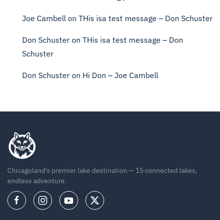
Joe Cambell
on
THis isa test message – Don Schuster
Don Schuster
on
THis isa test message – Don
Schuster
Don Schuster
on
Hi Don – Joe Cambell
Chicagoland's premier lake destination — 15 connected lakes,
endless adventure.