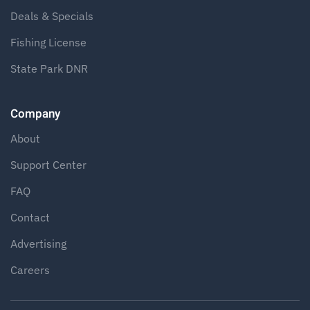
Deals & Specials
Fishing License
State Park DNR
Company
About
Support Center
FAQ
Contact
Advertising
Careers