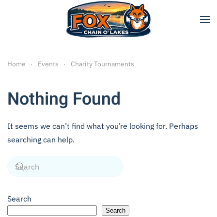
Skip to main content
Home
Events
Charity Tournaments
Nothing Found
It seems we can’t find what you’re looking for. Perhaps
searching can help.
Search
Search