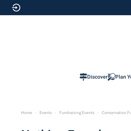
Skip to main content
Discover
Plan Y
Home
Events
Fundraising Events
Conservation F