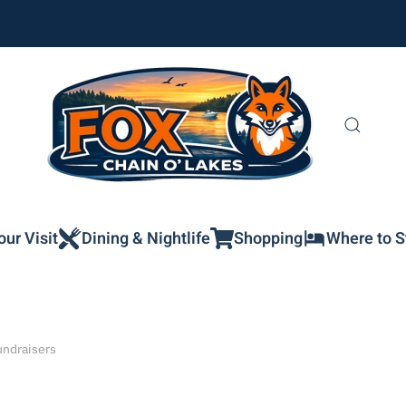
our Visit
Dining & Nightlife
Shopping
Where to S
undraisers