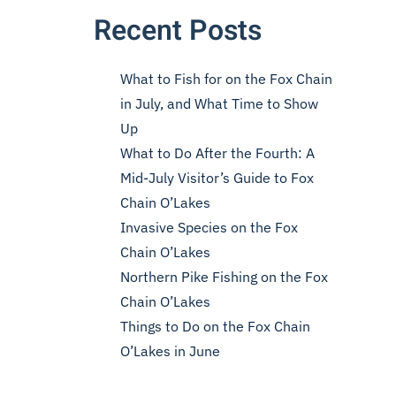
Recent Posts
What to Fish for on the Fox Chain
in July, and What Time to Show
Up
What to Do After the Fourth: A
Mid-July Visitor’s Guide to Fox
Chain O’Lakes
Invasive Species on the Fox
Chain O’Lakes
Northern Pike Fishing on the Fox
Chain O’Lakes
Things to Do on the Fox Chain
O’Lakes in June