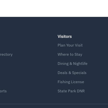
Visitors
Plan Your Visit
rectory
Where to Stay
Dining & Nightlife
Deals & Specials
Fishing License
orts
State Park DNR