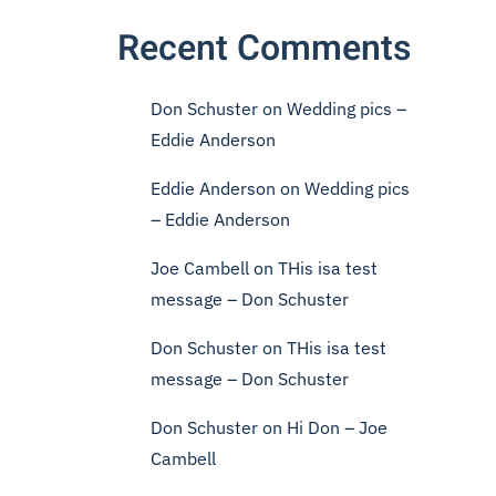
Recent Comments
Don Schuster
on
Wedding pics –
Eddie Anderson
Eddie Anderson
on
Wedding pics
– Eddie Anderson
Joe Cambell
on
THis isa test
message – Don Schuster
Don Schuster
on
THis isa test
message – Don Schuster
Don Schuster
on
Hi Don – Joe
Cambell