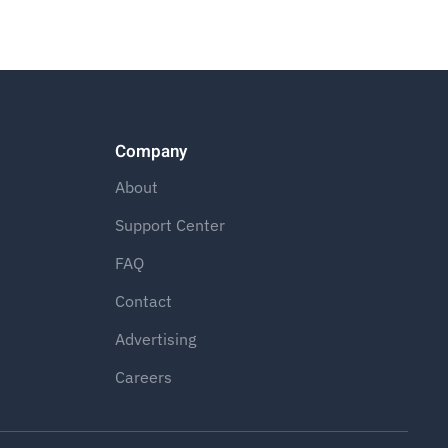
Company
About
Support Center
FAQ
Contact
Advertising
Careers