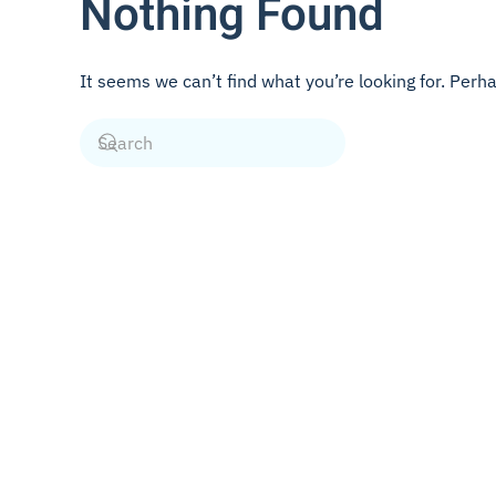
Nothing Found
It seems we can’t find what you’re looking for. Perh