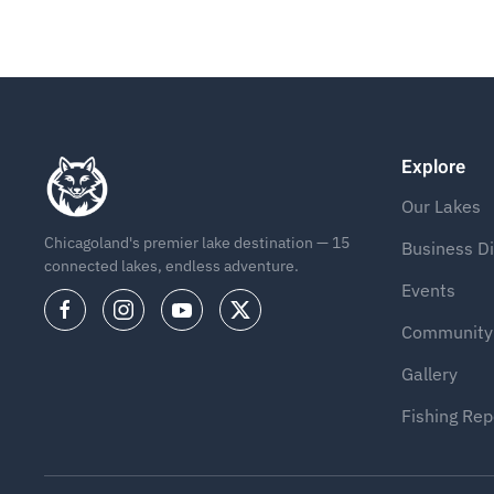
Explore
Our Lakes
Chicagoland's premier lake destination — 15
Business Di
connected lakes, endless adventure.
Events
Community
Gallery
Fishing Rep