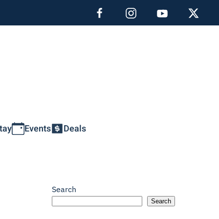
tay
Events
Deals
Search
Search