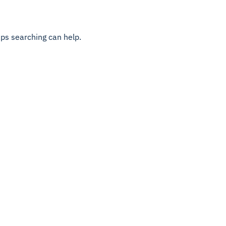
aps searching can help.