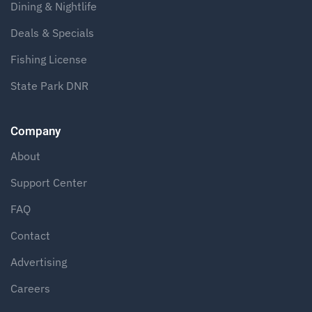
Dining & Nightlife
Deals & Specials
Fishing License
State Park DNR
Company
About
Support Center
FAQ
Contact
Advertising
Careers