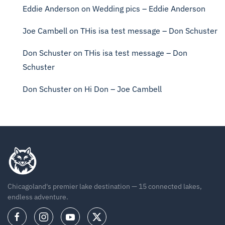
Eddie Anderson
on
Wedding pics – Eddie Anderson
Joe Cambell
on
THis isa test message – Don Schuster
Don Schuster
on
THis isa test message – Don
Schuster
Don Schuster
on
Hi Don – Joe Cambell
Chicagoland's premier lake destination — 15 connected lakes,
endless adventure.