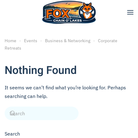
Skip to main content
Home
Events
Business & Networking
Corporate
Retreats
Nothing Found
It seems we can’t find what you’re looking for. Perhaps
searching can help.
Search