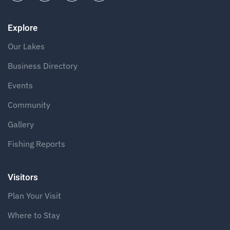
Explore
Our Lakes
Business Directory
Events
Community
Gallery
Fishing Reports
Visitors
Plan Your Visit
Where to Stay