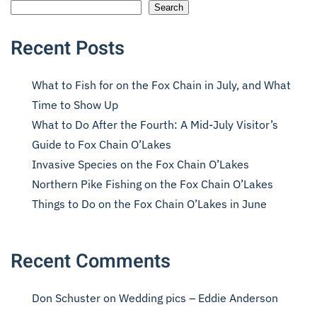
Search
Recent Posts
What to Fish for on the Fox Chain in July, and What
Time to Show Up
What to Do After the Fourth: A Mid-July Visitor’s
Guide to Fox Chain O’Lakes
Invasive Species on the Fox Chain O’Lakes
Northern Pike Fishing on the Fox Chain O’Lakes
Things to Do on the Fox Chain O’Lakes in June
Recent Comments
Don Schuster
on
Wedding pics – Eddie Anderson