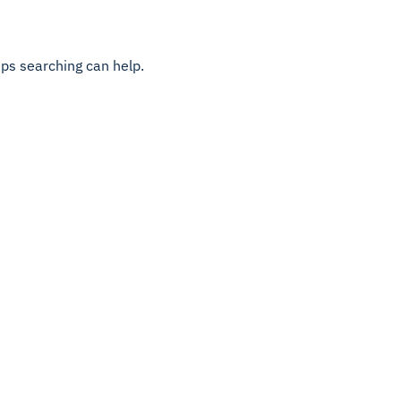
aps searching can help.