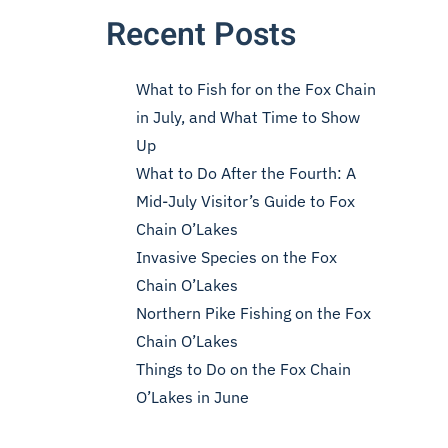
Recent Posts
What to Fish for on the Fox Chain
in July, and What Time to Show
Up
What to Do After the Fourth: A
Mid-July Visitor’s Guide to Fox
Chain O’Lakes
Invasive Species on the Fox
Chain O’Lakes
Northern Pike Fishing on the Fox
Chain O’Lakes
Things to Do on the Fox Chain
O’Lakes in June