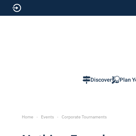
Skip to main content
Discover
Plan Y
Home
Events
Corporate Tournaments