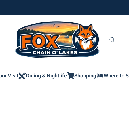
our Visit
Dining & Nightlife
Shopping
Where to S