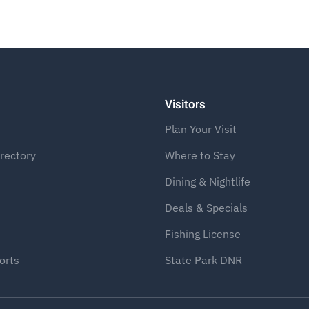
Visitors
Plan Your Visit
rectory
Where to Stay
Dining & Nightlife
Deals & Specials
Fishing License
orts
State Park DNR