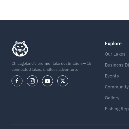
Explore
Our Lakes
Chicagoland's premier lake destination — 15
Business Di
connected lakes, endless adventure.
Events
Community
Gallery
Fishing Rep