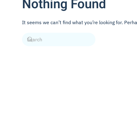
Nothing Found
It seems we can’t find what you’re looking for. Perh