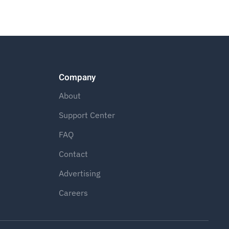
Company
About
Support Center
FAQ
Contact
Advertising
Careers