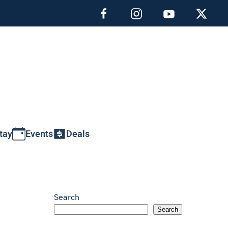
tay
Events
Deals
Search
Search