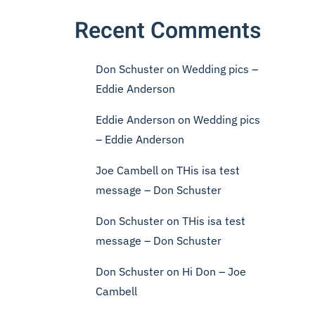
Recent Comments
Don Schuster
on
Wedding pics –
Eddie Anderson
Eddie Anderson
on
Wedding pics
– Eddie Anderson
Joe Cambell
on
THis isa test
message – Don Schuster
Don Schuster
on
THis isa test
message – Don Schuster
Don Schuster
on
Hi Don – Joe
Cambell