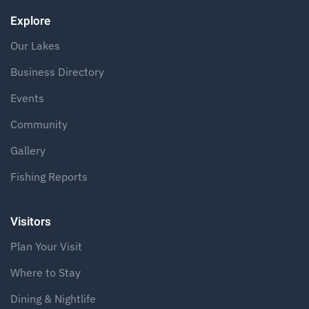
Explore
Our Lakes
Business Directory
Events
Community
Gallery
Fishing Reports
Visitors
Plan Your Visit
Where to Stay
Dining & Nightlife