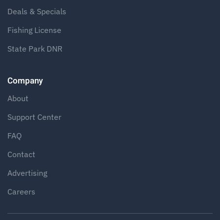
Deals & Specials
Fishing License
State Park DNR
Company
About
Support Center
FAQ
Contact
Advertising
Careers