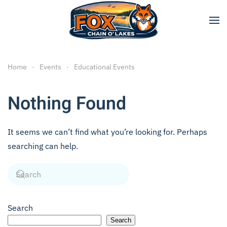
Skip to main content
Home
Events
Educational Events
Nothing Found
It seems we can’t find what you’re looking for. Perhaps
searching can help.
Search
Search