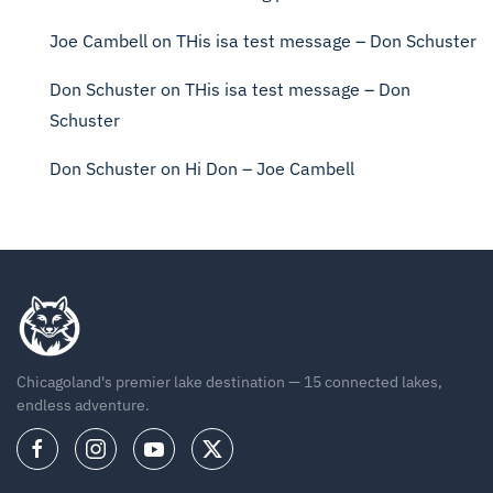
Joe Cambell
on
THis isa test message – Don Schuster
Don Schuster
on
THis isa test message – Don
Schuster
Don Schuster
on
Hi Don – Joe Cambell
Chicagoland's premier lake destination — 15 connected lakes,
endless adventure.