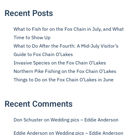
Recent Posts
What to Fish for on the Fox Chain in July, and What
Time to Show Up
What to Do After the Fourth: A Mid-July Visitor’s
Guide to Fox Chain O’Lakes
Invasive Species on the Fox Chain O’Lakes
Northern Pike Fishing on the Fox Chain O’Lakes
Things to Do on the Fox Chain O’Lakes in June
Recent Comments
Don Schuster
on
Wedding pics – Eddie Anderson
Eddie Anderson
on
Wedding pics – Eddie Anderson