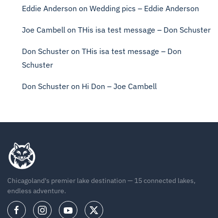
Eddie Anderson
on
Wedding pics – Eddie Anderson
Joe Cambell
on
THis isa test message – Don Schuster
Don Schuster
on
THis isa test message – Don
Schuster
Don Schuster
on
Hi Don – Joe Cambell
Chicagoland's premier lake destination — 15 connected lakes,
endless adventure.