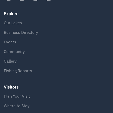
Explore
Our Lakes
Business Directory
Events
Community
Gallery
Fishing Reports
Visitors
Plan Your Visit
Where to Stay