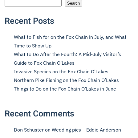
Search
Recent Posts
What to Fish for on the Fox Chain in July, and What
Time to Show Up
What to Do After the Fourth: A Mid-July Visitor’s
Guide to Fox Chain O’Lakes
Invasive Species on the Fox Chain O’Lakes
Northern Pike Fishing on the Fox Chain O’Lakes
Things to Do on the Fox Chain O’Lakes in June
Recent Comments
Don Schuster
on
Wedding pics – Eddie Anderson