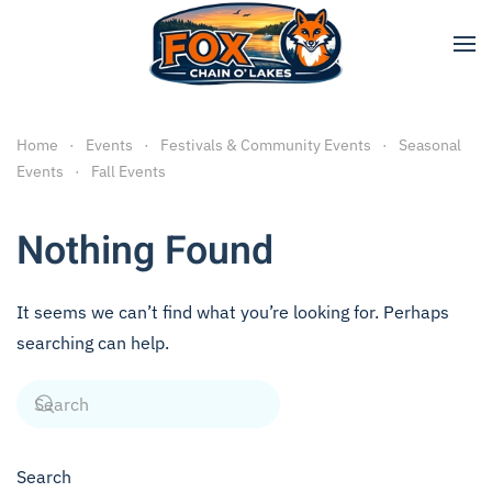
Skip to main content
Home
Events
Festivals & Community Events
Seasonal
Events
Fall Events
Nothing Found
It seems we can’t find what you’re looking for. Perhaps
searching can help.
Search