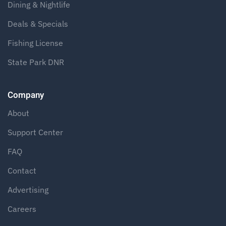
Dining & Nightlife
Deals & Specials
Fishing License
State Park DNR
Company
About
Support Center
FAQ
Contact
Advertising
Careers