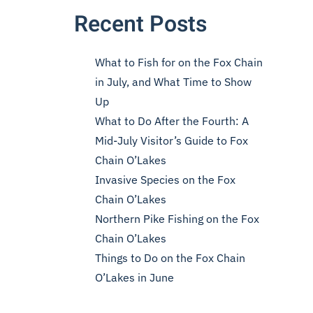
Recent Posts
What to Fish for on the Fox Chain
in July, and What Time to Show
Up
What to Do After the Fourth: A
Mid-July Visitor’s Guide to Fox
Chain O’Lakes
Invasive Species on the Fox
Chain O’Lakes
Northern Pike Fishing on the Fox
Chain O’Lakes
Things to Do on the Fox Chain
O’Lakes in June