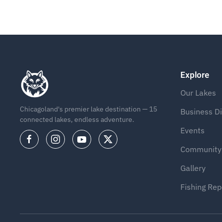
Explore
Our Lakes
Chicagoland's premier lake destination — 15
Business Di
connected lakes, endless adventure.
Events
Community
Gallery
Fishing Rep