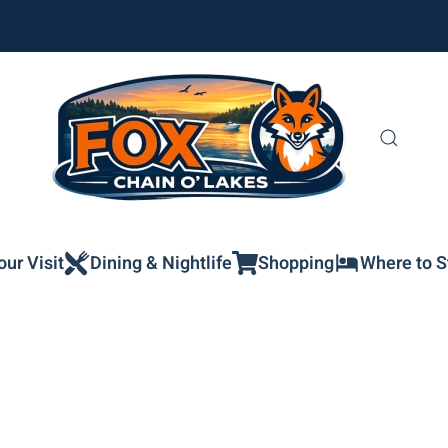
our Visit
Dining & Nightlife
Shopping
Where to S