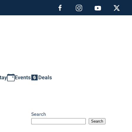
tay
Events
Deals
Search
Search