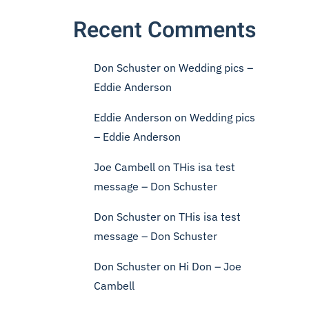
Recent Comments
Don Schuster
on
Wedding pics –
Eddie Anderson
Eddie Anderson
on
Wedding pics
– Eddie Anderson
Joe Cambell
on
THis isa test
message – Don Schuster
Don Schuster
on
THis isa test
message – Don Schuster
Don Schuster
on
Hi Don – Joe
Cambell