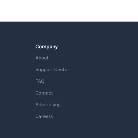
Company
About
Support Center
FAQ
Contact
Advertising
Careers