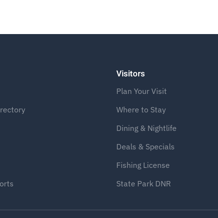
Visitors
Plan Your Visit
rectory
Where to Stay
Dining & Nightlife
Deals & Specials
Fishing License
orts
State Park DNR