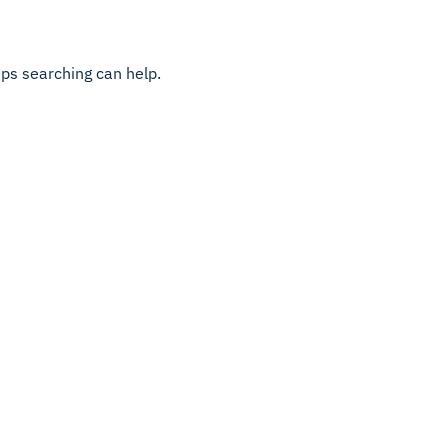
aps searching can help.