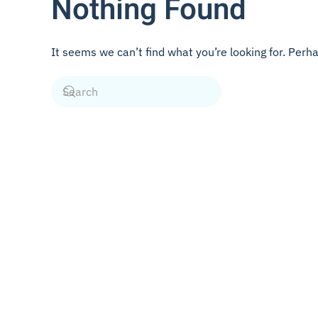
Nothing Found
It seems we can’t find what you’re looking for. Perh