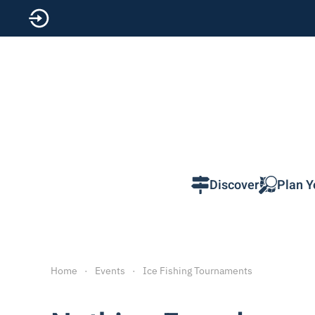
Skip to main content
Discover
Plan Y
Home
Events
Ice Fishing Tournaments