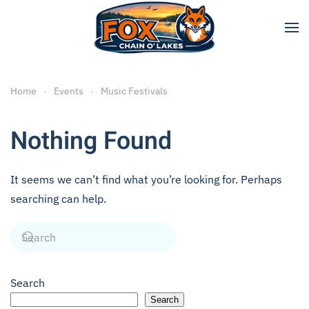
Skip to main content
Home
Events
Music Festivals
Nothing Found
It seems we can’t find what you’re looking for. Perhaps
searching can help.
Search
Search