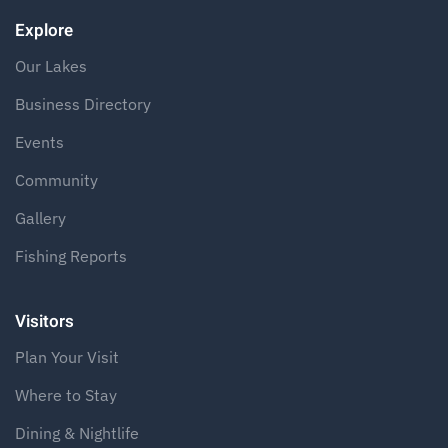
Explore
Our Lakes
Business Directory
Events
Community
Gallery
Fishing Reports
Visitors
Plan Your Visit
Where to Stay
Dining & Nightlife