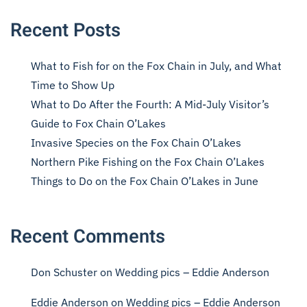
Recent Posts
What to Fish for on the Fox Chain in July, and What
Time to Show Up
What to Do After the Fourth: A Mid-July Visitor’s
Guide to Fox Chain O’Lakes
Invasive Species on the Fox Chain O’Lakes
Northern Pike Fishing on the Fox Chain O’Lakes
Things to Do on the Fox Chain O’Lakes in June
Recent Comments
Don Schuster
on
Wedding pics – Eddie Anderson
Eddie Anderson
on
Wedding pics – Eddie Anderson