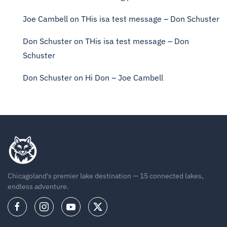
Joe Cambell
on
THis isa test message – Don Schuster
Don Schuster
on
THis isa test message – Don
Schuster
Don Schuster
on
Hi Don – Joe Cambell
Chicagoland's premier lake destination — 15 connected lakes,
endless adventure.