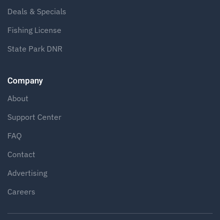
Deals & Specials
Fishing License
State Park DNR
Company
About
Support Center
FAQ
Contact
Advertising
Careers