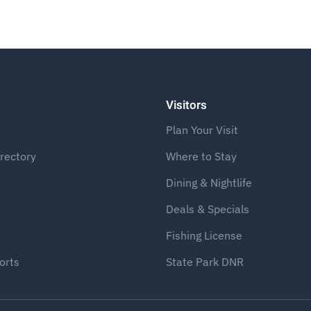
Visitors
Plan Your Visit
rectory
Where to Stay
Dining & Nightlife
Deals & Specials
Fishing License
orts
State Park DNR