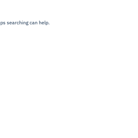
aps searching can help.