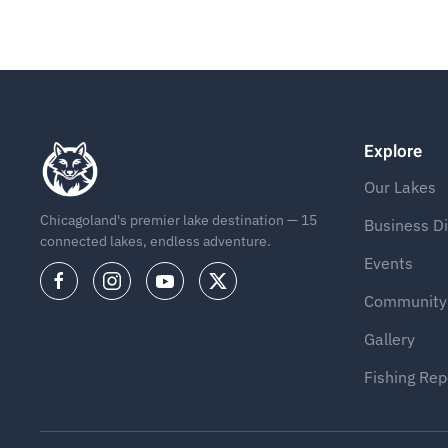
Explore
Our Lakes
Chicagoland's premier lake destination — 15
Business Di
connected lakes, endless adventure.
Events
Community
Gallery
Fishing Rep