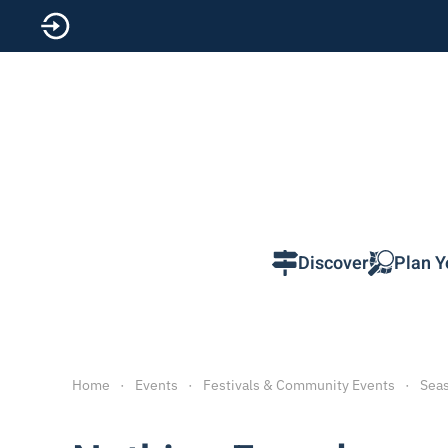
Skip to main content
Discover
Plan Y
Home
Events
Festivals & Community Events
Seas