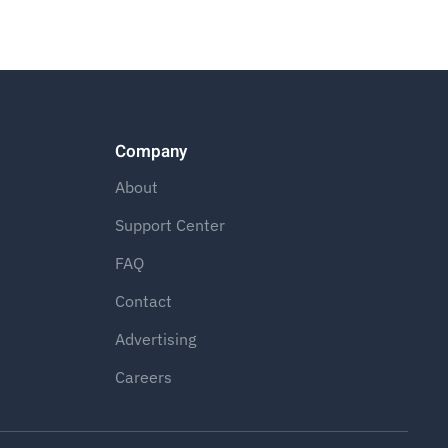
Company
About
Support Center
FAQ
Contact
Advertising
Careers