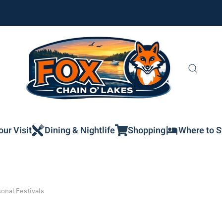
our Visit
Dining & Nightlife
Shopping
Where to S
onal Festivals