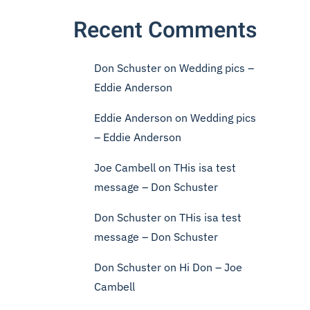
Recent Comments
Don Schuster
on
Wedding pics –
Eddie Anderson
Eddie Anderson
on
Wedding pics
– Eddie Anderson
Joe Cambell
on
THis isa test
message – Don Schuster
Don Schuster
on
THis isa test
message – Don Schuster
Don Schuster
on
Hi Don – Joe
Cambell