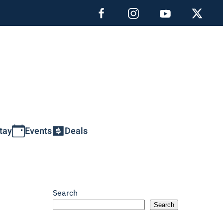
tay
Events
Deals
Search
Search