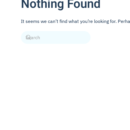
Nothing Found
It seems we can’t find what you’re looking for. Perh