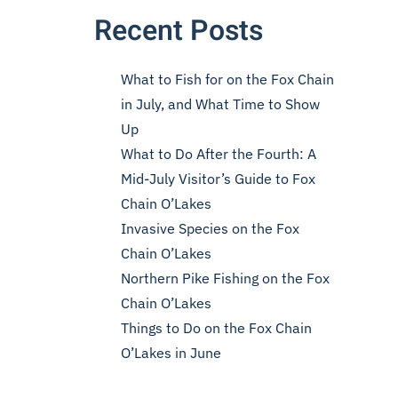
Recent Posts
What to Fish for on the Fox Chain
in July, and What Time to Show
Up
What to Do After the Fourth: A
Mid-July Visitor’s Guide to Fox
Chain O’Lakes
Invasive Species on the Fox
Chain O’Lakes
Northern Pike Fishing on the Fox
Chain O’Lakes
Things to Do on the Fox Chain
O’Lakes in June