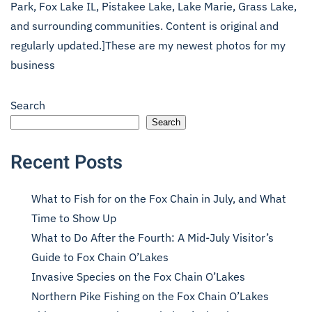
Park, Fox Lake IL, Pistakee Lake, Lake Marie, Grass Lake,
and surrounding communities. Content is original and
regularly updated.]These are my newest photos for my
business
Search
Search
Recent Posts
What to Fish for on the Fox Chain in July, and What
Time to Show Up
What to Do After the Fourth: A Mid-July Visitor’s
Guide to Fox Chain O’Lakes
Invasive Species on the Fox Chain O’Lakes
Northern Pike Fishing on the Fox Chain O’Lakes