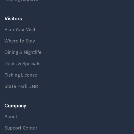
Visitors
Plan Your Visit
Where to Stay
Dining & Nightlife
Deals & Specials
Fishing License
State Park DNR
Company
About
Support Center