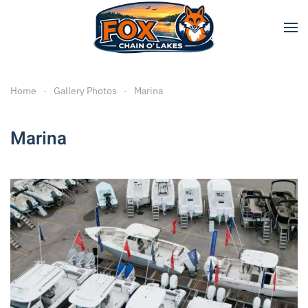
Skip to main content
Home
Gallery Photos
Marina
Marina