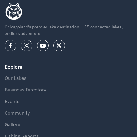
Chicagoland's premier lake destination — 15 connected lakes,
endless adventure.
Explore
Our Lakes
Business Directory
Events
Community
Gallery
Fishing Reports