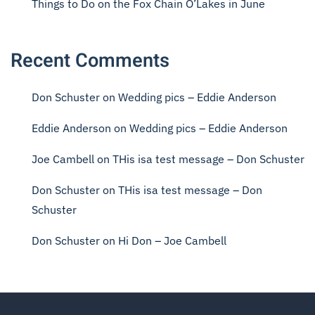
Things to Do on the Fox Chain O’Lakes in June
Recent Comments
Don Schuster
on
Wedding pics – Eddie Anderson
Eddie Anderson
on
Wedding pics – Eddie Anderson
Joe Cambell
on
THis isa test message – Don Schuster
Don Schuster
on
THis isa test message – Don
Schuster
Don Schuster
on
Hi Don – Joe Cambell