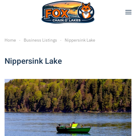
Skip to main content
Home
Business Listings
Nippersink Lake
Nippersink Lake