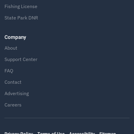
Fishing License
State Park DNR
Company
About
Support Center
FAQ
Contact
Advertising
Careers