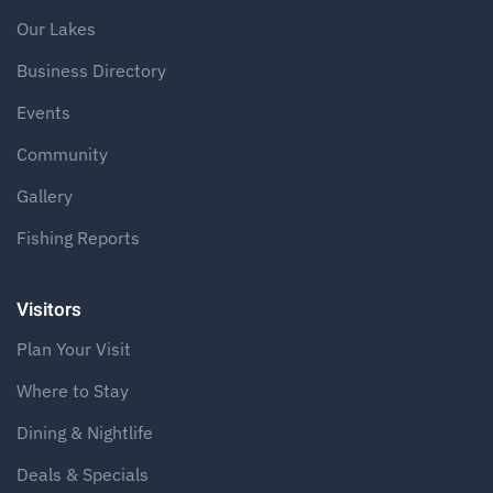
Our Lakes
Business Directory
Events
Community
Gallery
Fishing Reports
Visitors
Plan Your Visit
Where to Stay
Dining & Nightlife
Deals & Specials