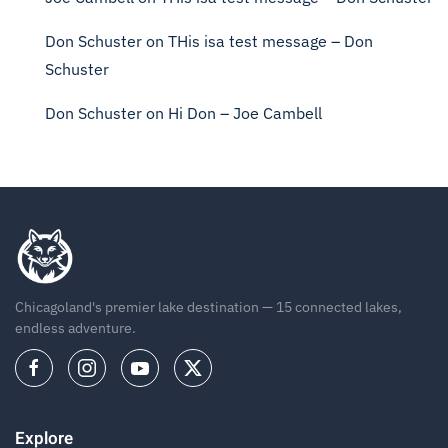
Don Schuster
on
THis isa test message – Don
Schuster
Don Schuster
on
Hi Don – Joe Cambell
Chicagoland's premier lake destination — 15 connected lakes,
endless adventure.
Explore