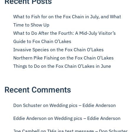
Recent Posts
What to Fish for on the Fox Chain in July, and What
Time to Show Up
What to Do After the Fourth: A Mid-July Visitor’s
Guide to Fox Chain O’Lakes
Invasive Species on the Fox Chain O’Lakes
Northern Pike Fishing on the Fox Chain O’Lakes
Things to Do on the Fox Chain O’Lakes in June
Recent Comments
Don Schuster
on
Wedding pics – Eddie Anderson
Eddie Anderson
on
Wedding pics – Eddie Anderson
Joe Cambell
on
THis isa test message – Don Schuster