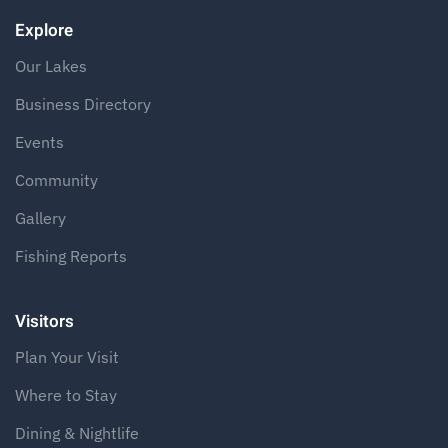
Explore
Our Lakes
Business Directory
Events
Community
Gallery
Fishing Reports
Visitors
Plan Your Visit
Where to Stay
Dining & Nightlife