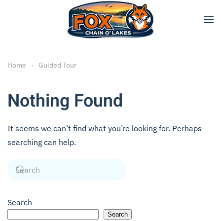
Skip to main content
Home
Guided Tour
Nothing Found
It seems we can’t find what you’re looking for. Perhaps
searching can help.
Search
Search