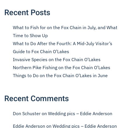
Recent Posts
What to Fish for on the Fox Chain in July, and What
Time to Show Up
What to Do After the Fourth: A Mid-July Visitor’s
Guide to Fox Chain O’Lakes
Invasive Species on the Fox Chain O’Lakes
Northern Pike Fishing on the Fox Chain O’Lakes
Things to Do on the Fox Chain O’Lakes in June
Recent Comments
Don Schuster
on
Wedding pics – Eddie Anderson
Eddie Anderson
on
Wedding pics – Eddie Anderson