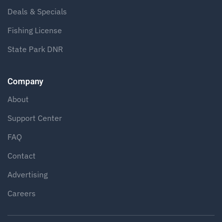
Deals & Specials
Fishing License
State Park DNR
Company
About
Support Center
FAQ
Contact
Advertising
Careers