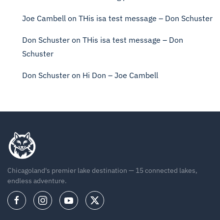
Joe Cambell
on
THis isa test message – Don Schuster
Don Schuster
on
THis isa test message – Don
Schuster
Don Schuster
on
Hi Don – Joe Cambell
Chicagoland's premier lake destination — 15 connected lakes,
endless adventure.