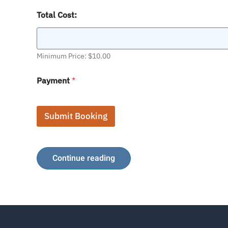
C
Total Cost:
h
a
r
t
e
Minimum Price: $10.00
r
S
Payment
*
t
a
r
t
Submit Booking
Continue reading