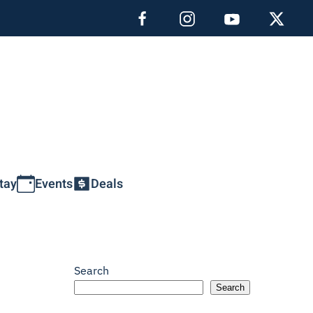
tay
Events
Deals
Search
Search