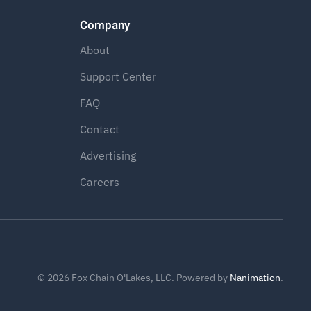
Company
About
Support Center
FAQ
Contact
Advertising
Careers
©
2026
Fox Chain O'Lakes, LLC. Powered by
Nanimation
.