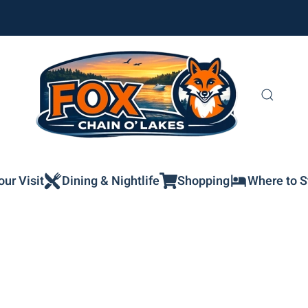
our Visit
Dining & Nightlife
Shopping
Where to S