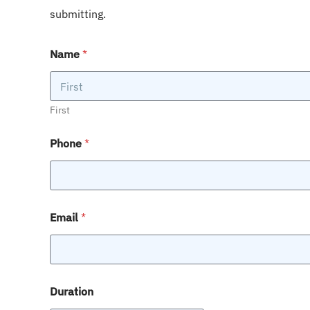
submitting.
Name
*
First
Phone
*
Email
*
Duration