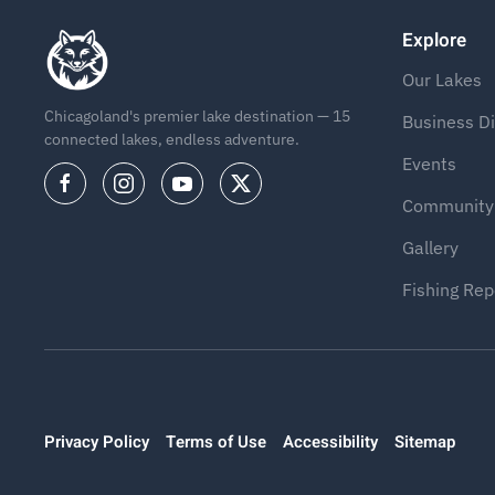
Explore
Our Lakes
Chicagoland's premier lake destination — 15
Business Di
connected lakes, endless adventure.
Events
Community
Gallery
Fishing Rep
Privacy Policy
Terms of Use
Accessibility
Sitemap