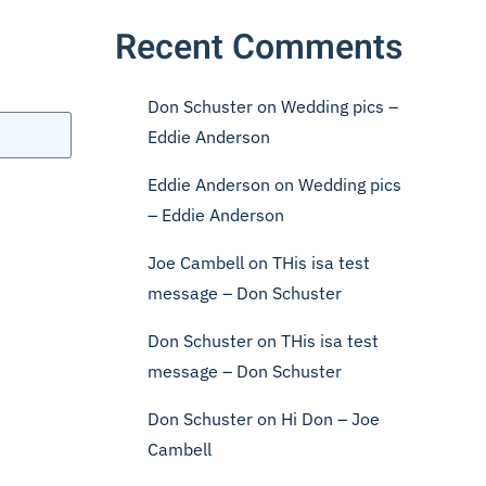
Recent Comments
Don Schuster
on
Wedding pics –
Eddie Anderson
Eddie Anderson
on
Wedding pics
– Eddie Anderson
Joe Cambell
on
THis isa test
message – Don Schuster
Don Schuster
on
THis isa test
message – Don Schuster
Don Schuster
on
Hi Don – Joe
Cambell