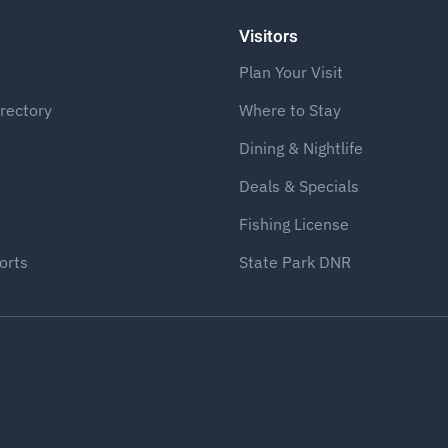
Visitors
Plan Your Visit
rectory
Where to Stay
Dining & Nightlife
Deals & Specials
Fishing License
orts
State Park DNR