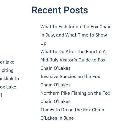
Recent Posts
What to Fish for on the Fox Chain
in July, and What Time to Show
Up
What to Do After the Fourth: A
Mid-July Visitor’s Guide to Fox
or lake
Chain O’Lakes
 citing
Invasive Species on the Fox
cklink to
Chain O’Lakes
Fox Lake
Northern Pike Fishing on the Fox
]
Chain O’Lakes
Things to Do on the Fox Chain
O’Lakes in June