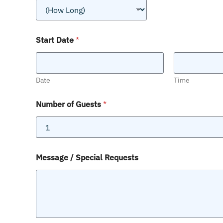
Start Date
*
Date
Time
Number of Guests
*
Message / Special Requests