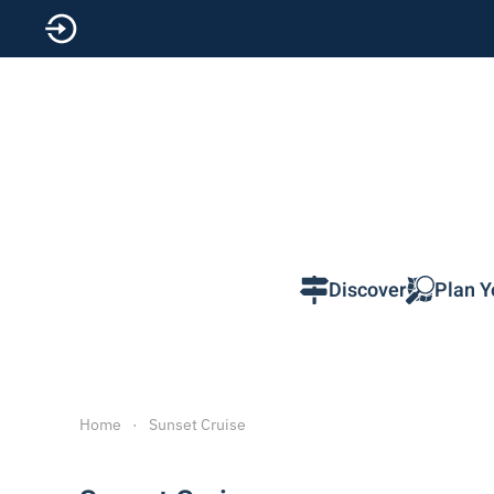
Skip to main content
Discover
Plan Y
Home
Sunset Cruise