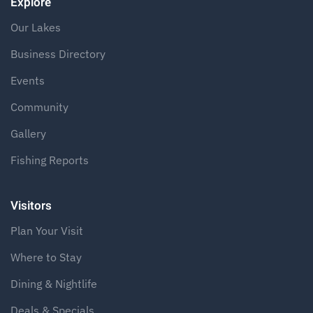
Explore
Our Lakes
Business Directory
Events
Community
Gallery
Fishing Reports
Visitors
Plan Your Visit
Where to Stay
Dining & Nightlife
Deals & Specials