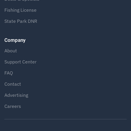
Fishing License
State Park DNR
Company
About
Support Center
FAQ
Contact
Advertising
Careers