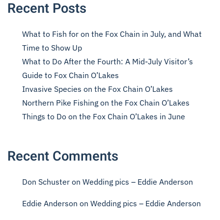
Recent Posts
What to Fish for on the Fox Chain in July, and What
Time to Show Up
What to Do After the Fourth: A Mid-July Visitor’s
Guide to Fox Chain O’Lakes
Invasive Species on the Fox Chain O’Lakes
Northern Pike Fishing on the Fox Chain O’Lakes
Things to Do on the Fox Chain O’Lakes in June
Recent Comments
Don Schuster
on
Wedding pics – Eddie Anderson
Eddie Anderson
on
Wedding pics – Eddie Anderson