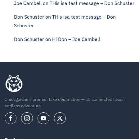
Joe Cambell
on
THis isa test message – Don Schuster
Don Schuster
on
THis isa test message – Don
Schuster
Don Schuster
on
Hi Don – Joe Cambell
Chicagoland's premier lake destination — 15 connected lakes,
endless adventure.