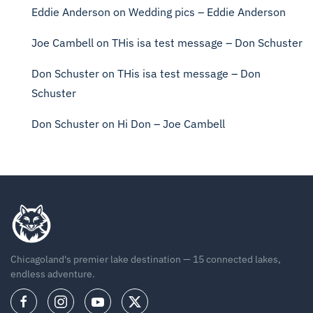
Eddie Anderson
on
Wedding pics – Eddie Anderson
Joe Cambell
on
THis isa test message – Don Schuster
Don Schuster
on
THis isa test message – Don
Schuster
Don Schuster
on
Hi Don – Joe Cambell
Chicagoland's premier lake destination — 15 connected lakes,
endless adventure.