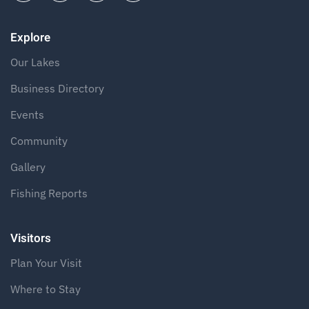
Explore
Our Lakes
Business Directory
Events
Community
Gallery
Fishing Reports
Visitors
Plan Your Visit
Where to Stay