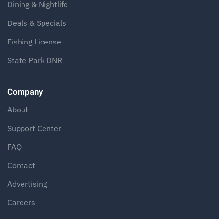
Dining & Nightlife
Deals & Specials
Fishing License
State Park DNR
Company
About
Support Center
FAQ
Contact
Advertising
Careers