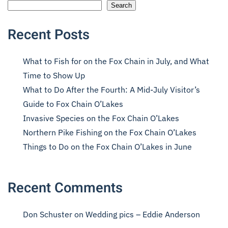
Search
Recent Posts
What to Fish for on the Fox Chain in July, and What
Time to Show Up
What to Do After the Fourth: A Mid-July Visitor’s
Guide to Fox Chain O’Lakes
Invasive Species on the Fox Chain O’Lakes
Northern Pike Fishing on the Fox Chain O’Lakes
Things to Do on the Fox Chain O’Lakes in June
Recent Comments
Don Schuster
on
Wedding pics – Eddie Anderson