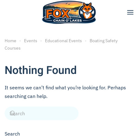
Skip to main content
Home
Events
Educational Events
Boating Safety
Courses
Nothing Found
It seems we can’t find what you’re looking for. Perhaps
searching can help.
Search