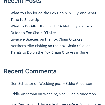
Recent Posts
What to Fish for on the Fox Chain in July, and What
Time to Show Up
What to Do After the Fourth: A Mid-July Visitor’s
Guide to Fox Chain O’Lakes
Invasive Species on the Fox Chain O’Lakes
Northern Pike Fishing on the Fox Chain O’Lakes
Things to Do on the Fox Chain O’Lakes in June
Recent Comments
Don Schuster
on
Wedding pics – Eddie Anderson
Eddie Anderson
on
Wedding pics – Eddie Anderson
Joe Cambell
on
THis isa test message – Don Schuster