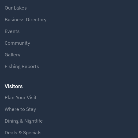
Our Lakes
Business Directory
Events
Community
Gallery
Fishing Reports
Visitors
Plan Your Visit
Where to Stay
Dining & Nightlife
Deals & Specials