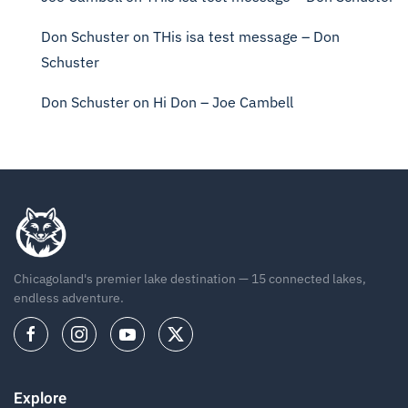
Don Schuster
on
THis isa test message – Don
Schuster
Don Schuster
on
Hi Don – Joe Cambell
Chicagoland's premier lake destination — 15 connected lakes,
endless adventure.
Explore