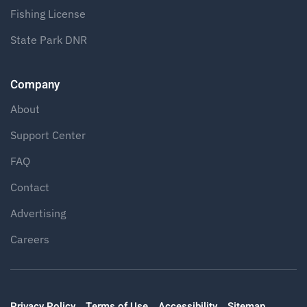
Fishing License
State Park DNR
Company
About
Support Center
FAQ
Contact
Advertising
Careers
Privacy Policy
Terms of Use
Accessibility
Sitemap