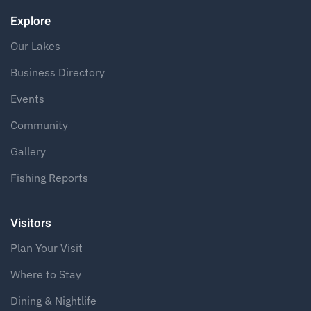
Explore
Our Lakes
Business Directory
Events
Community
Gallery
Fishing Reports
Visitors
Plan Your Visit
Where to Stay
Dining & Nightlife