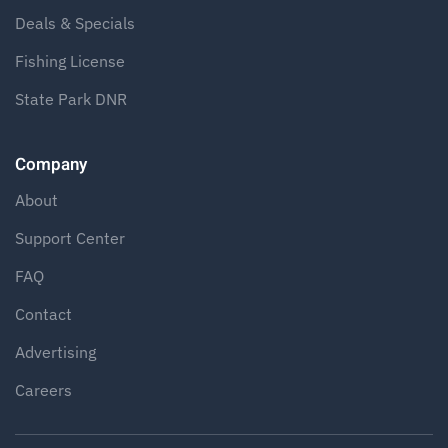
Deals & Specials
Fishing License
State Park DNR
Company
About
Support Center
FAQ
Contact
Advertising
Careers