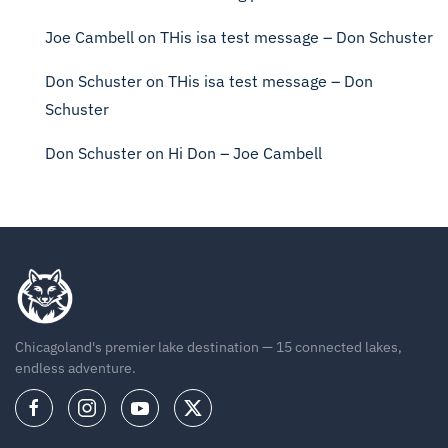
Joe Cambell
on
THis isa test message – Don Schuster
Don Schuster
on
THis isa test message – Don
Schuster
Don Schuster
on
Hi Don – Joe Cambell
Chicagoland's premier lake destination — 15 connected lakes,
endless adventure.