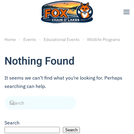
Skip to main content
Home
Events
Educational Events
Wildlife Programs
Nothing Found
It seems we can’t find what you’re looking for. Perhaps
searching can help.
Search
Search