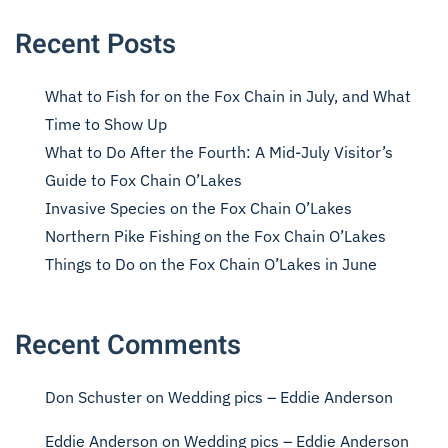
Recent Posts
What to Fish for on the Fox Chain in July, and What
Time to Show Up
What to Do After the Fourth: A Mid-July Visitor’s
Guide to Fox Chain O’Lakes
Invasive Species on the Fox Chain O’Lakes
Northern Pike Fishing on the Fox Chain O’Lakes
Things to Do on the Fox Chain O’Lakes in June
Recent Comments
Don Schuster
on
Wedding pics – Eddie Anderson
Eddie Anderson
on
Wedding pics – Eddie Anderson